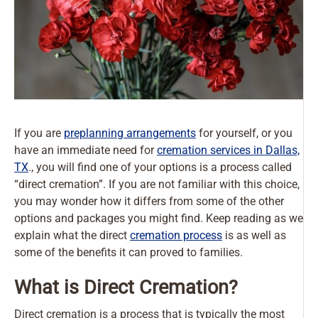
If you are
preplanning arrangements
for yourself, or you
have an immediate need for
cremation services in Dallas,
TX
., you will find one of your options is a process called
“direct cremation”. If you are not familiar with this choice,
you may wonder how it differs from some of the other
options and packages you might find. Keep reading as we
explain what the direct
cremation process
is as well as
some of the benefits it can proved to families.
What is Direct Cremation?
Direct cremation is a process that is typically the most