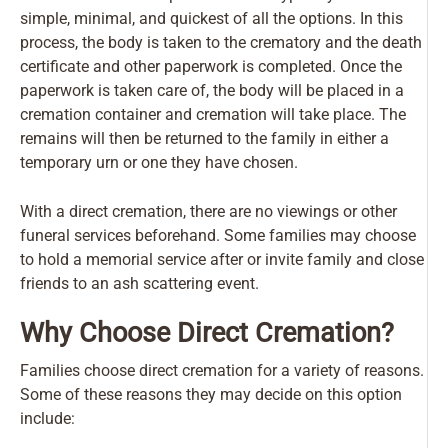
simple, minimal, and quickest of all the options. In this
process, the body is taken to the crematory and the death
certificate and other paperwork is completed. Once the
paperwork is taken care of, the body will be placed in a
cremation container and cremation will take place. The
remains will then be returned to the family in either a
temporary urn or one they have chosen.
With a direct cremation, there are no viewings or other
funeral services beforehand. Some families may choose
to hold a memorial service after or invite family and close
friends to an ash scattering event.
Why Choose Direct Cremation?
Families choose direct cremation for a variety of reasons.
Some of these reasons they may decide on this option
include: