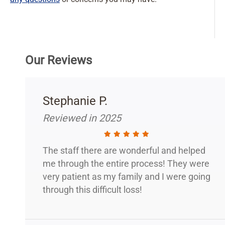
Our Reviews
Stephanie P.
Reviewed in 2025
The staff there are wonderful and helped
me through the entire process! They were
very patient as my family and I were going
through this difficult loss!