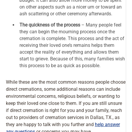
budget. It can also allow more money to be spent
on other aspects such as a nicer urn or toward an
ash scattering or other ceremony afterwards.
The quickness of the process
– Many people feel
they can begin the mourning process once the
cremation is complete. This process and the act of
receiving their loved one’s remains helps them
accept the reality of everything and allows them
start to grieve. Because of this, many families wish
this process to be as quick as possible.
While these are the most common reasons people choose
direct cremations, some additional reasons can include
environmental concerns, religious beliefs, or wanting to
keep their loved one close to them. If you are still unsure
if direct cremation is right for you and your family, reach
out to providers of cremation services in Dallas, TX., as
they are happy to talk with you further and
help answer
any questions
or concerns you may have.