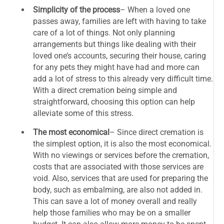
Simplicity of the process
– When a loved one
passes away, families are left with having to take
care of a lot of things. Not only planning
arrangements but things like dealing with their
loved one’s accounts, securing their house, caring
for any pets they might have had and more can
add a lot of stress to this already very difficult time.
With a direct cremation being simple and
straightforward, choosing this option can help
alleviate some of this stress.
The most economical
– Since direct cremation is
the simplest option, it is also the most economical.
With no viewings or services before the cremation,
costs that are associated with those services are
void. Also, services that are used for preparing the
body, such as embalming, are also not added in.
This can save a lot of money overall and really
help those families who may be on a smaller