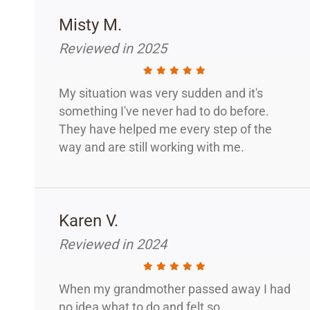
Misty M.
Reviewed in 2025
My situation was very sudden and it's
something I've never had to do before.
They have helped me every step of the
way and are still working with me.
Karen V.
Reviewed in 2024
When my grandmother passed away I had
no idea what to do and felt so