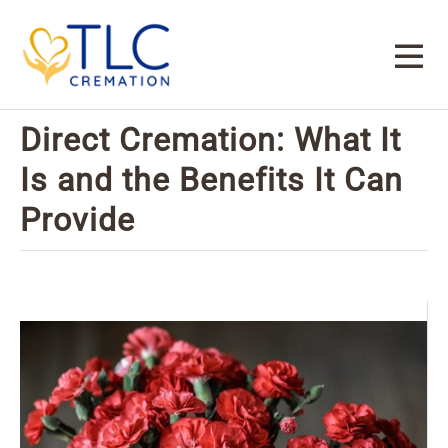
Direct Cremation: What It
Is and the Benefits It Can
Provide