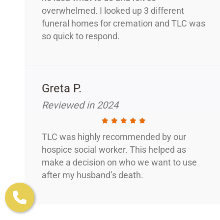
overwhelmed. I looked up 3 different
funeral homes for cremation and TLC was
so quick to respond.
Greta P.
Reviewed in 2024
TLC was highly recommended by our
hospice social worker. This helped as
make a decision on who we want to use
after my husband’s death.