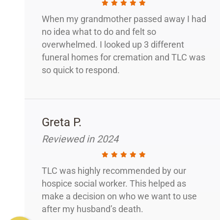
When my grandmother passed away I had
no idea what to do and felt so
overwhelmed. I looked up 3 different
funeral homes for cremation and TLC was
so quick to respond.
Greta P.
Reviewed in 2024
TLC was highly recommended by our
hospice social worker. This helped as
make a decision on who we want to use
after my husband’s death.