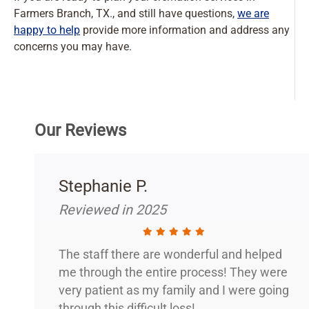
Farmers Branch, TX., and still have questions,
we are
happy to help
provide more information and address any
concerns you may have.
Our Reviews
Stephanie P.
Reviewed in 2025
The staff there are wonderful and helped
me through the entire process! They were
very patient as my family and I were going
through this difficult loss!