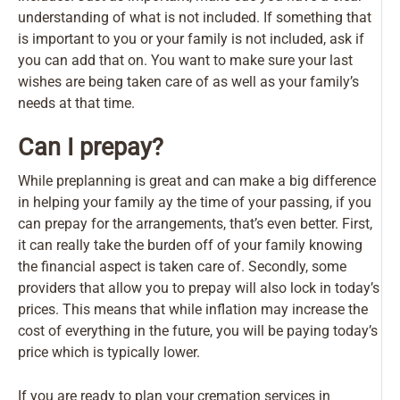
understanding of what is not included. If something that
is important to you or your family is not included, ask if
you can add that on. You want to make sure your last
wishes are being taken care of as well as your family’s
needs at that time.
Can I prepay?
While preplanning is great and can make a big difference
in helping your family ay the time of your passing, if you
can prepay for the arrangements, that’s even better. First,
it can really take the burden off of your family knowing
the financial aspect is taken care of. Secondly, some
providers that allow you to prepay will also lock in today’s
prices. This means that while inflation may increase the
cost of everything in the future, you will be paying today’s
price which is typically lower.
If you are ready to plan your cremation services in