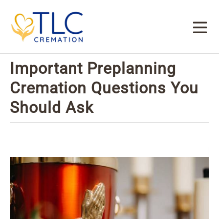
Important Preplanning
Cremation Questions You
Should Ask