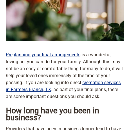
Preplanning your final arrangements
is a wonderful,
loving act you can do for your family. Although this may
not be an easy or comfortable thing for many to do, it will
help your loved ones immensely at the time of your
passing. If you are looking into direct
cremation services
in Farmers Branch, TX
. as part of your final plans, there
are some important questions you should ask.
How long have you been in
business?
Providers that have been in business longer tend to have