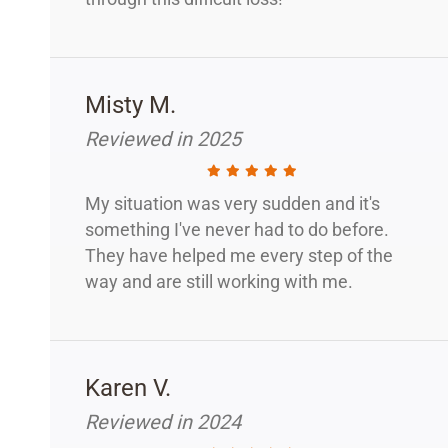
Misty M.
Reviewed in 2025
My situation was very sudden and it's
something I've never had to do before.
They have helped me every step of the
way and are still working with me.
Karen V.
Reviewed in 2024