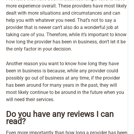
more experience overall. These providers have most likely
dealt with more situations and circumstances and can
help you with whatever you need. That’s not to say a
provider that is newer can’t also do a wonderful job at
taking care of you. Therefore, while it’s important to know
how long the provider has been in business, don’t let it be
the only factor in your decision.
Another reason you want to know how long they have
been in business is because, while any provider could
possibly go out of business at any time, if the provider
has been around for many years in the past, they will
most likely continue to be around in the future when you
will need their services.
Do you have any reviews I can
read?
Even more importantly than how long a provider has been