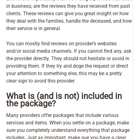
in business; are the reviews they have received from past
clients. These reviews can give you great insight on how
they deal with the families, handle the deceased, and how
their service is in general.
You can mostly find reviews on provider’s websites
and/or social media channels. If you cannot find any, ask
the provider directly. They should not hesitate or avoid in
providing them. If they try and doge the request or direct
your attention to something else, this may be a pretty
clear sign to avoid this provider.
What is (and is not) included in
the package?
Many providers offer packages that include various
services and items. When you settle on a package, make
sure you completely understand everything that package
includes. Just as important,
make sue you have a clear