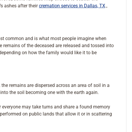
s ashes after their
cremation services in Dallas, TX
.,
e most common and is what most people imagine when
the remains of the deceased are released and tossed into
 depending on how the family would like it to be
, the remains are dispersed across an area of soil in a
into the soil becoming one with the earth again.
 or everyone may take turns and share a found memory
erformed on public lands that allow it or in scattering