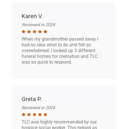
Karen V.
Reviewed in 2024
When my grandmother passed away I
had no idea what to do and felt so
overwhelmed. I looked up 3 different
funeral homes for cremation and TLC
was so quick to respond.
Greta P.
Reviewed in 2024
TLC was highly recommended by our
hospice social worker. This helped as