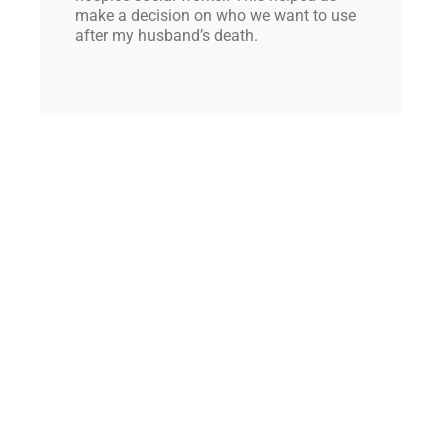
make a decision on who we want to use
after my husband’s death.