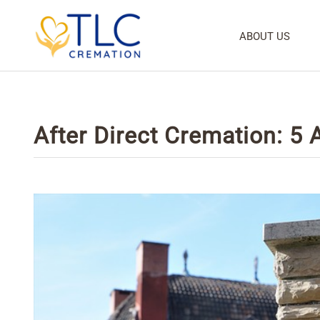
ABOUT US
After Direct Cremation: 5