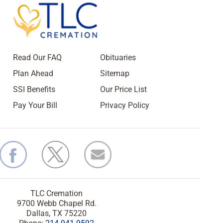
Read Our FAQ
Obituaries
Plan Ahead
Sitemap
SSI Benefits
Our Price List
Pay Your Bill
Privacy Policy
TLC Cremation
9700 Webb Chapel Rd.
Dallas, TX 75220