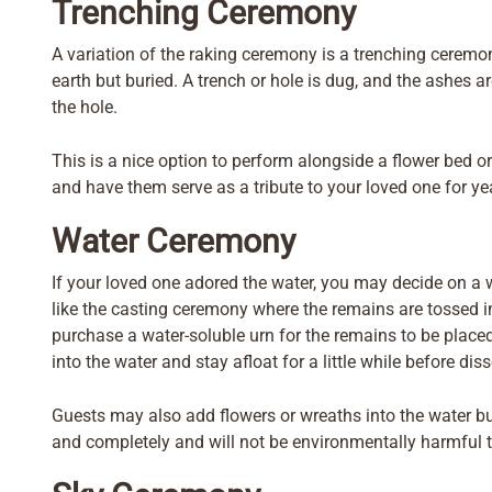
Trenching Ceremony
A variation of the raking ceremony is a trenching ceremon
earth but buried. A trench or hole is dug, and the ashes ar
the hole.
This is a nice option to perform alongside a flower bed or
and have them serve as a tribute to your loved one for ye
Water Ceremony
If your loved one adored the water, you may decide on a
like the casting ceremony where the remains are tossed in
purchase a water-soluble urn for the remains to be placed 
into the water and stay afloat for a little while before diss
Guests may also add flowers or wreaths into the water b
and completely and will not be environmentally harmful to