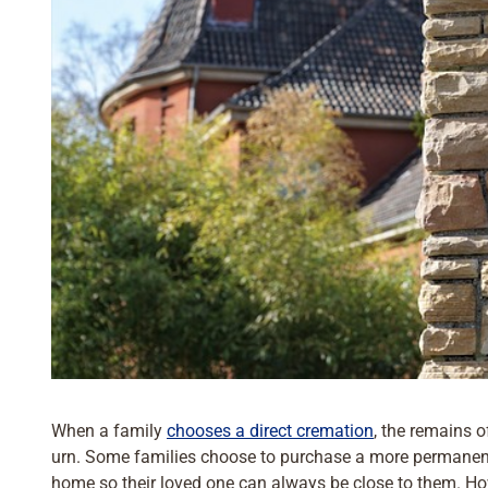
When a family
chooses a direct cremation
, the remains o
urn. Some families choose to purchase a more permanent
home so their loved one can always be close to them. Ho