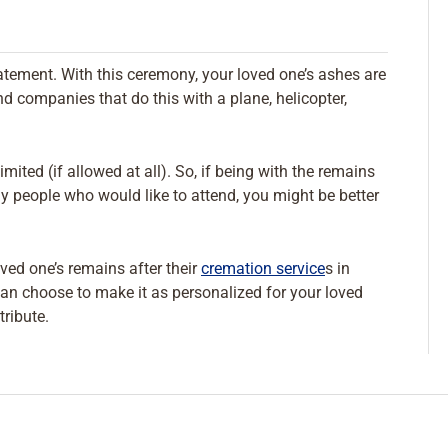
atement. With this ceremony, your loved one’s ashes are
ind companies that do this with a plane, helicopter,
mited (if allowed at all). So, if being with the remains
y people who would like to attend, you might be better
oved one’s remains after their
cremation service
s in
an choose to make it as personalized for your loved
tribute.