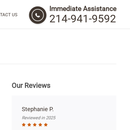
Immediate Assistance
TACT US
214-941-9592
Our Reviews
Stephanie P.
Reviewed in 2025