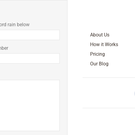
ord rain below
About Us
How it Works
mber
Pricing
Our Blog