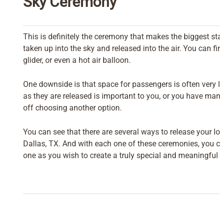
Sky Ceremony
This is definitely the ceremony that makes the biggest st
taken up into the sky and released into the air. You can f
glider, or even a hot air balloon.
One downside is that space for passengers is often very li
as they are released is important to you, or you have man
off choosing another option.
You can see that there are several ways to release your l
Dallas, TX. And with each one of these ceremonies, you c
one as you wish to create a truly special and meaningful 