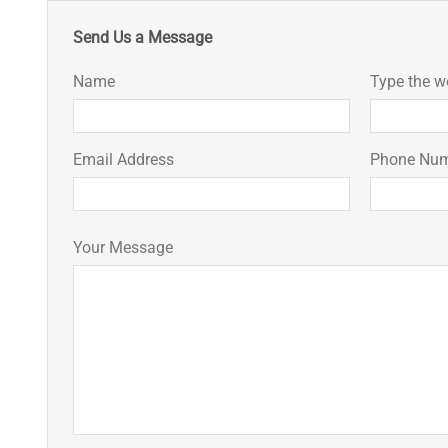
Send Us a Message
Name
Type the w
Email Address
Phone Nu
Your Message