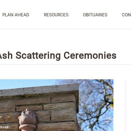
PLAN AHEAD
RESOURCES
OBITUARIES
CON
 Ash Scattering Ceremonies