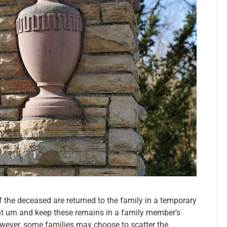
f the deceased are returned to the family in a temporary
 urn and keep these remains in a family member’s
wever, some families may choose to scatter the