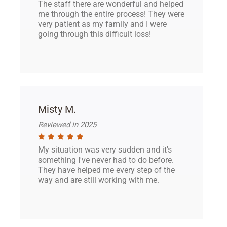
The staff there are wonderful and helped
me through the entire process! They were
very patient as my family and I were
going through this difficult loss!
Misty M.
Reviewed in 2025
My situation was very sudden and it's
something I've never had to do before.
They have helped me every step of the
way and are still working with me.