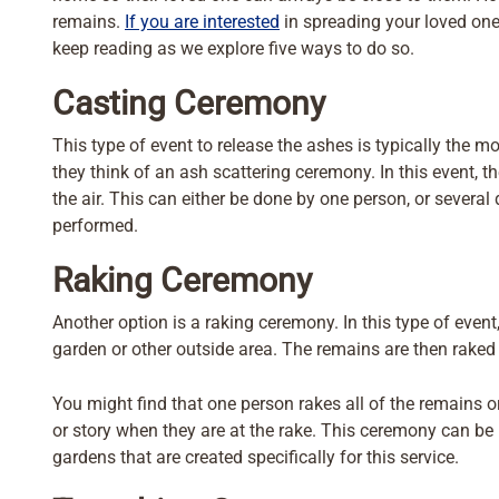
remains.
If you are interested
in spreading your loved one’
keep reading as we explore five ways to do so.
Casting Ceremony
This type of event to release the ashes is typically th
they think of an ash scattering ceremony. In this event, 
the air. This can either be done by one person, or several
performed.
Raking Ceremony
Another option is a raking ceremony. In this type of event
garden or other outside area. The remains are then raked 
You might find that one person rakes all of the remains
or story when they are at the rake. This ceremony can be p
gardens that are created specifically for this service.