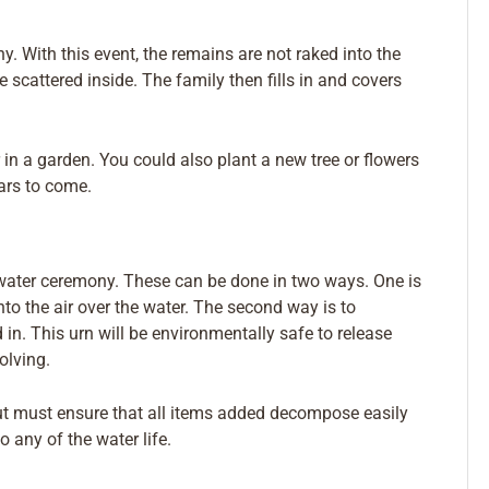
y. With this event, the remains are not raked into the
e scattered inside. The family then fills in and covers
 in a garden. You could also plant a new tree or flowers
ars to come.
 water ceremony. These can be done in two ways. One is
to the air over the water. The second way is to
in. This urn will be environmentally safe to release
olving.
ut must ensure that all items added decompose easily
 any of the water life.