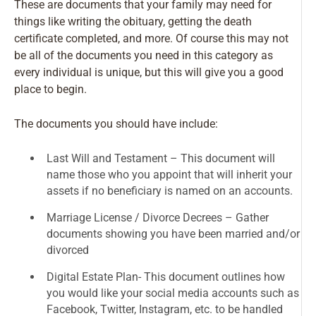
These are documents that your family may need for
things like writing the obituary, getting the death
certificate completed, and more. Of course this may not
be all of the documents you need in this category as
every individual is unique, but this will give you a good
place to begin.
The documents you should have include:
Last Will and Testament – This document will
name those who you appoint that will inherit your
assets if no beneficiary is named on an accounts.
Marriage License / Divorce Decrees – Gather
documents showing you have been married and/or
divorced
Digital Estate Plan- This document outlines how
you would like your social media accounts such as
Facebook, Twitter, Instagram, etc. to be handled