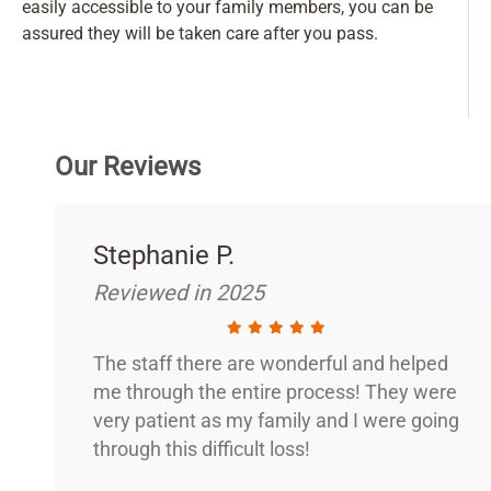
easily accessible to your family members, you can be
assured they will be taken care after you pass.
Our Reviews
Stephanie P.
Reviewed in 2025
The staff there are wonderful and helped
me through the entire process! They were
very patient as my family and I were going
through this difficult loss!