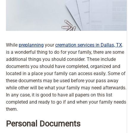
While
preplanning
your
cremation services in Dallas, TX
.
is a wonderful thing to do for your family, there are some
additional things you should consider. These include
documents you should have completed, organized and
located in a place your family can access easily. Some of
these documents may be used before your pass away
while other will be what your family may need afterwards.
In any case, it is good to have all papers on this list
completed and ready to go if and when your family needs
them.
Personal Documents