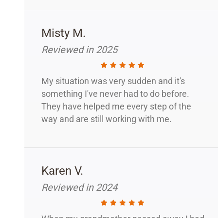
Misty M.
Reviewed in 2025
My situation was very sudden and it's
something I've never had to do before.
They have helped me every step of the
way and are still working with me.
Karen V.
Reviewed in 2024