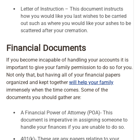
Letter of Instruction – This document instructs
how you would like you last wishes to be carried
out such as where you would like your ashes to be
scattered after your cremation.
Financial Documents
If you become incapable of handling your accounts it is
important to give your family permission to do so for you.
Not only that, but having all of your financial papers
organized and kept together
will help your family
immensely when the time comes. Some of the
documents you should gather are:
A Financial Power of Attorney (POA)- This
document is imperative in assigning someone to
handle your finances if you are unable to do so.
401(k)- These are any papers relating to your