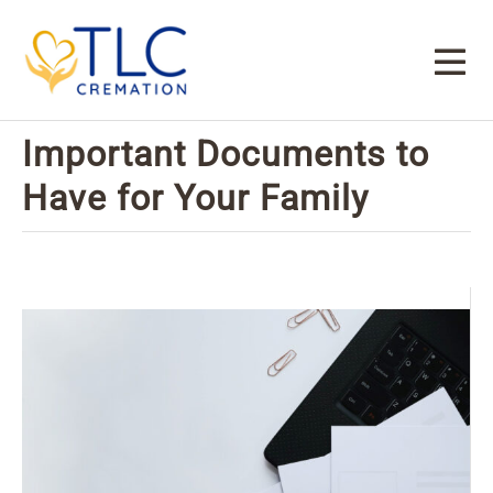
Important Documents to
Have for Your Family