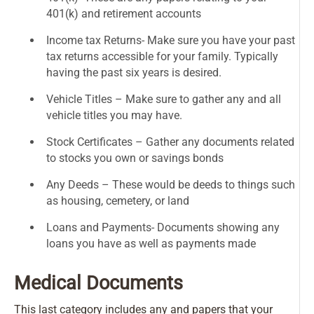
401(k) and retirement accounts
Income tax Returns- Make sure you have your past
tax returns accessible for your family. Typically
having the past six years is desired.
Vehicle Titles – Make sure to gather any and all
vehicle titles you may have.
Stock Certificates – Gather any documents related
to stocks you own or savings bonds
Any Deeds – These would be deeds to things such
as housing, cemetery, or land
Loans and Payments- Documents showing any
loans you have as well as payments made
Medical Documents
This last category includes any and papers that your