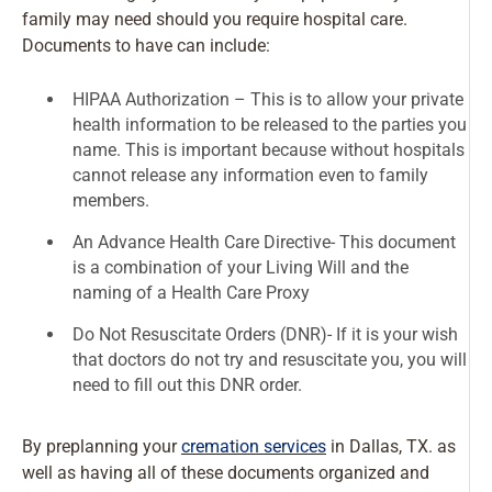
family may need should you require hospital care.
Documents to have can include:
HIPAA Authorization – This is to allow your private
health information to be released to the parties you
name. This is important because without hospitals
cannot release any information even to family
members.
An Advance Health Care Directive- This document
is a combination of your Living Will and the
naming of a Health Care Proxy
Do Not Resuscitate Orders (DNR)- If it is your wish
that doctors do not try and resuscitate you, you will
need to fill out this DNR order.
By preplanning your
cremation services
in Dallas, TX. as
well as having all of these documents organized and