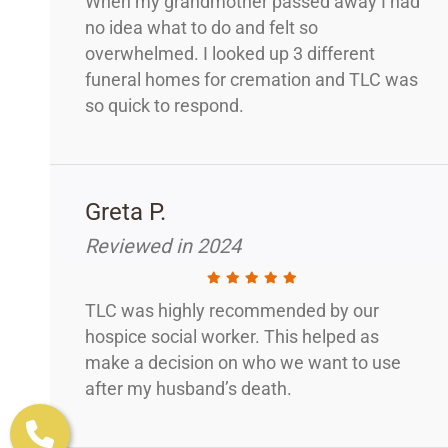
When my grandmother passed away I had
no idea what to do and felt so
overwhelmed. I looked up 3 different
funeral homes for cremation and TLC was
so quick to respond.
Greta P.
Reviewed in 2024
TLC was highly recommended by our
hospice social worker. This helped as
make a decision on who we want to use
after my husband’s death.