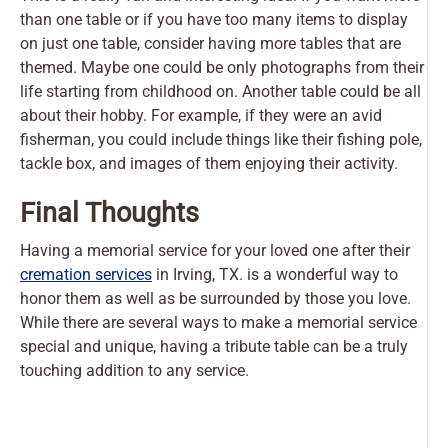
than one table or if you have too many items to display
on just one table, consider having more tables that are
themed. Maybe one could be only photographs from their
life starting from childhood on. Another table could be all
about their hobby. For example, if they were an avid
fisherman, you could include things like their fishing pole,
tackle box, and images of them enjoying their activity.
Final Thoughts
Having a memorial service for your loved one after their
cremation services
in Irving, TX. is a wonderful way to
honor them as well as be surrounded by those you love.
While there are several ways to make a memorial service
special and unique, having a tribute table can be a truly
touching addition to any service.