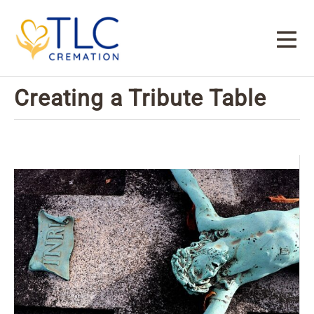
Creating a Tribute Table