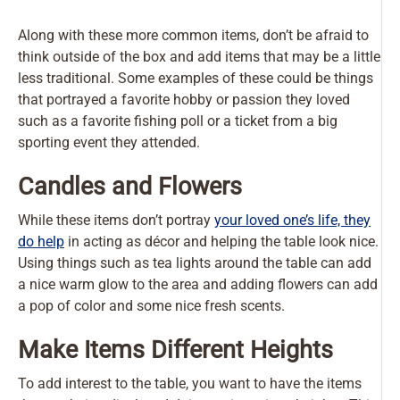
Along with these more common items, don’t be afraid to
think outside of the box and add items that may be a little
less traditional. Some examples of these could be things
that portrayed a favorite hobby or passion they loved
such as a favorite fishing poll or a ticket from a big
sporting event they attended.
Candles and Flowers
While these items don’t portray
your loved one’s life, they
do help
in acting as décor and helping the table look nice.
Using things such as tea lights around the table can add
a nice warm glow to the area and adding flowers can add
a pop of color and some nice fresh scents.
Make Items Different Heights
To add interest to the table, you want to have the items