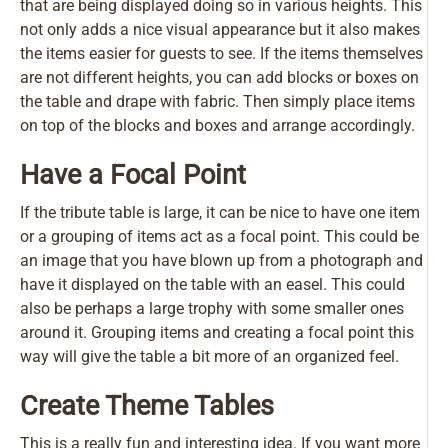
that are being displayed doing so in various heights. This
not only adds a nice visual appearance but it also makes
the items easier for guests to see. If the items themselves
are not different heights, you can add blocks or boxes on
the table and drape with fabric. Then simply place items
on top of the blocks and boxes and arrange accordingly.
Have a Focal Point
If the tribute table is large, it can be nice to have one item
or a grouping of items act as a focal point. This could be
an image that you have blown up from a photograph and
have it displayed on the table with an easel. This could
also be perhaps a large trophy with some smaller ones
around it. Grouping items and creating a focal point this
way will give the table a bit more of an organized feel.
Create Theme Tables
This is a really fun and interesting idea. If you want more