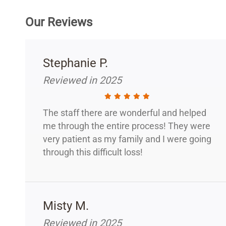
Our Reviews
Stephanie P.
Reviewed in 2025
The staff there are wonderful and helped
me through the entire process! They were
very patient as my family and I were going
through this difficult loss!
Misty M.
Reviewed in 2025