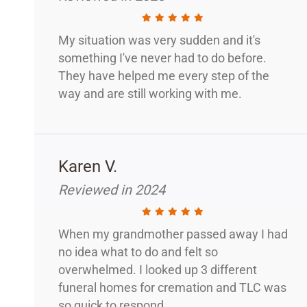
My situation was very sudden and it's
something I've never had to do before.
They have helped me every step of the
way and are still working with me.
Karen V.
Reviewed in 2024
When my grandmother passed away I had
no idea what to do and felt so
overwhelmed. I looked up 3 different
funeral homes for cremation and TLC was
so quick to respond.