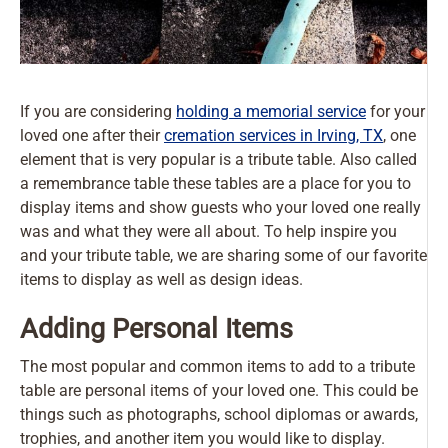
If you are considering
holding a memorial service
for your
loved one after their
cremation services in Irving, TX
, one
element that is very popular is a tribute table. Also called
a remembrance table these tables are a place for you to
display items and show guests who your loved one really
was and what they were all about. To help inspire you
and your tribute table, we are sharing some of our favorite
items to display as well as design ideas.
Adding Personal Items
The most popular and common items to add to a tribute
table are personal items of your loved one. This could be
things such as photographs, school diplomas or awards,
trophies, and another item you would like to display.