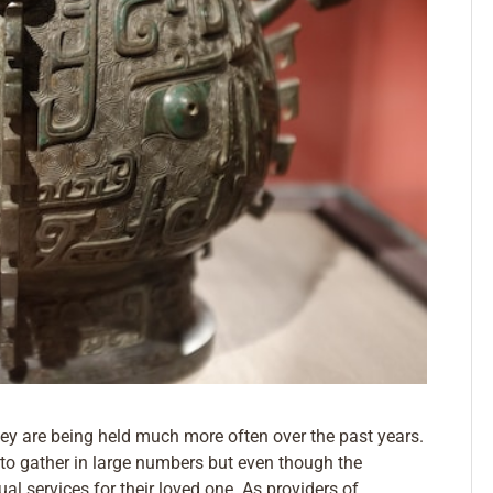
hey are being held much more often over the past years.
s to gather in large numbers but even though the
al services for their loved one. As providers of