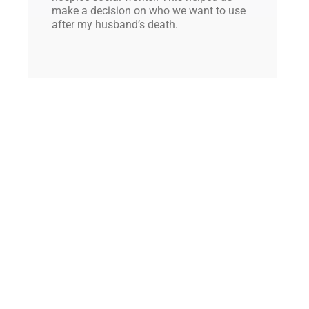
make a decision on who we want to use
after my husband’s death.