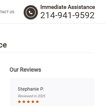
Immediate Assistance
TACT US
214-941-9592
ce
Our Reviews
Stephanie P.
Reviewed in 2025