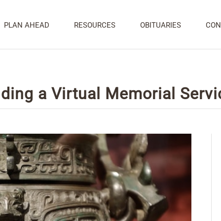
PLAN AHEAD
RESOURCES
OBITUARIES
CON
ding a Virtual Memorial Servi