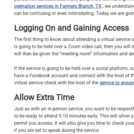
cremation services in Farmers Branch, TX
., we understan
can be confusing or even intimidating. Today we are goin
Logging On and Gaining Access
The first thing to know about attending a virtual service 
is going to be held over a Zoom video call, then you wil
will then be given the “meeting room” information and abl
If the service is going to be held over a social platform,
have a Facebook account and connect with the host of the
virtual service check with the host of the
service to ensur
Allow Extra Time
Just as with an in-person service, you want to be respect
to be ready to attend 5-10 minutes early. This will allow 
permit you access. It will also give you time to check y
if you are set to speak during the service.