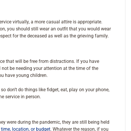
vice virtually, a more casual attire is appropriate.
on, you should still wear an outfit that you would wear
spect for the deceased as well as the grieving family.
e that will be free from distractions. If you have
l not be needing your attention at the time of the
you have young children.
 don’t do things like fidget, eat, play on your phone,
he service in person.
ey were during the pandemic, they are still being held
time, location, or budget
. Whatever the reason, if you