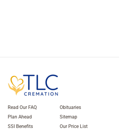
Read Our FAQ
Obituaries
Plan Ahead
Sitemap
SSI Benefits
Our Price List