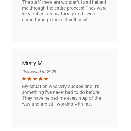
The staff there are wonderful and helped
me through the entire process! They were
very patient as my family and I were
going through this difficult loss!
Misty M.
Reviewed in 2025
My situation was very sudden and it's
something I've never had to do before.
They have helped me every step of the
way and are still working with me.