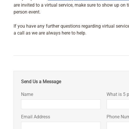
are invited to a virtual service, make sure to show up on 
person event.
If you have any further questions regarding virtual servic
a call as we are always here to help.
Send Us a Message
Name
What is 5 p
Email Address
Phone Nu