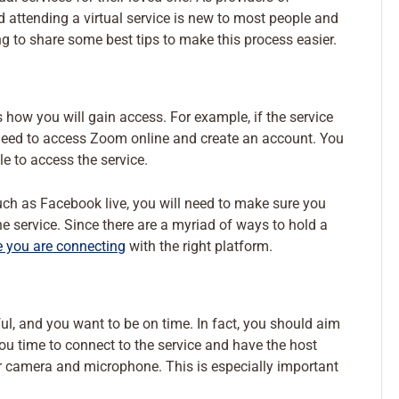
d attending a virtual service is new to most people and
g to share some best tips to make this process easier.
is how you will gain access. For example, if the service
l need to access Zoom online and create an account. You
e to access the service.
 such as Facebook live, you will need to make sure you
 service. Since there are a myriad of ways to hold a
e you are connecting
with the right platform.
ful, and you want to be on time. In fact, you should aim
you time to connect to the service and have the host
our camera and microphone. This is especially important