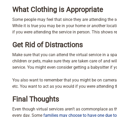
What Clothing is Appropriate
Some people may feel that since they are attending the ser
While it is true you may be in your home or another locati
if you were attending the service in person. This shows re
Get Rid of Distractions
Make sure that you can attend the virtual service in a spac
children or pets, make sure they are taken care of and wil
service. You might even consider getting a babysitter if 
You also want to remember that you might be on camera so
etc. You want to act as you would if you were attending t
Final Thoughts
Even though virtual services aren’t as commonplace as th
every day. Some
families may choose to have one due to 