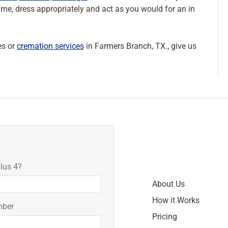
time, dress appropriately and act as you would for an in
es or
cremation services
in Farmers Branch, TX., give us
lus 4?
About Us
How it Works
mber
Pricing