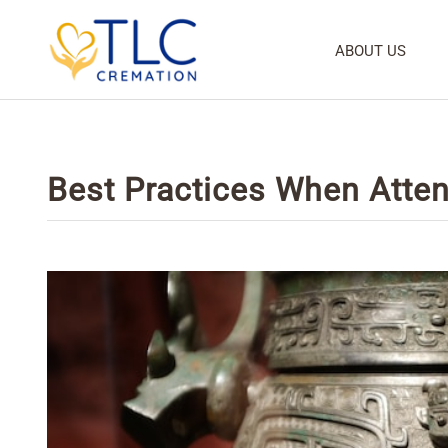
ABOUT US
Best Practices When Atten