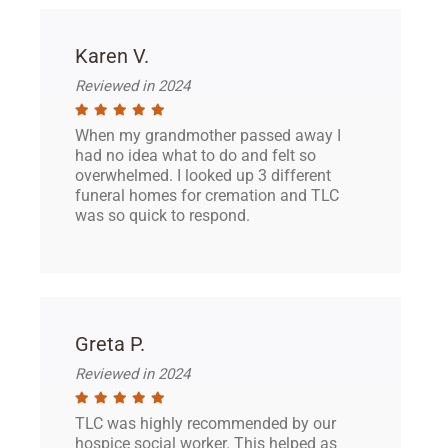
Karen V.
Reviewed in 2024
When my grandmother passed away I
had no idea what to do and felt so
overwhelmed. I looked up 3 different
funeral homes for cremation and TLC
was so quick to respond.
Greta P.
Reviewed in 2024
TLC was highly recommended by our
hospice social worker. This helped as