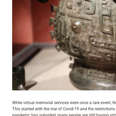
While virtual memorial services were once a rare event, t
This started with the rise of Covid-19 and the restriction
pandemic has subsided, many people are still having virtu