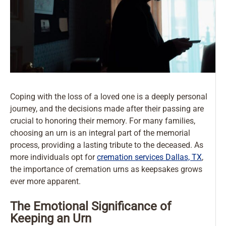
Coping with the loss of a loved one is a deeply personal
journey, and the decisions made after their passing are
crucial to honoring their memory. For many families,
choosing an urn is an integral part of the memorial
process, providing a lasting tribute to the deceased. As
more individuals opt for
cremation services Dallas, TX
,
the importance of cremation urns as keepsakes grows
ever more apparent.
The Emotional Significance of
Keeping an Urn