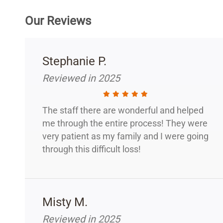
Our Reviews
Stephanie P.
Reviewed in 2025
The staff there are wonderful and helped
me through the entire process! They were
very patient as my family and I were going
through this difficult loss!
Misty M.
Reviewed in 2025