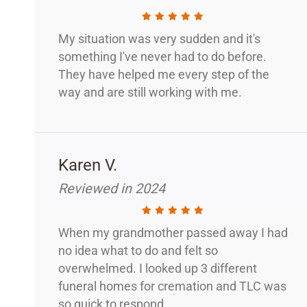
My situation was very sudden and it's
something I've never had to do before.
They have helped me every step of the
way and are still working with me.
Karen V.
Reviewed in 2024
When my grandmother passed away I had
no idea what to do and felt so
overwhelmed. I looked up 3 different
funeral homes for cremation and TLC was
so quick to respond.