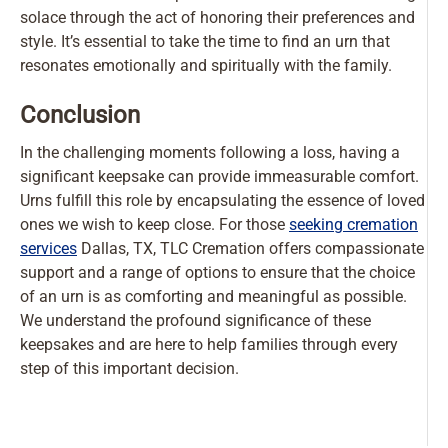
solace through the act of honoring their preferences and
style. It’s essential to take the time to find an urn that
resonates emotionally and spiritually with the family.
Conclusion
In the challenging moments following a loss, having a
significant keepsake can provide immeasurable comfort.
Urns fulfill this role by encapsulating the essence of loved
ones we wish to keep close. For those
seeking cremation
services
Dallas, TX, TLC Cremation offers compassionate
support and a range of options to ensure that the choice
of an urn is as comforting and meaningful as possible.
We understand the profound significance of these
keepsakes and are here to help families through every
step of this important decision.