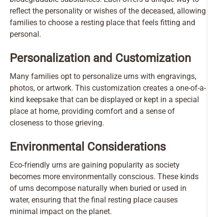
reflect the personality or wishes of the deceased, allowing
families to choose a resting place that feels fitting and
personal.
Personalization and Customization
Many families opt to personalize urns with engravings,
photos, or artwork. This customization creates a one-of-a-
kind keepsake that can be displayed or kept in a special
place at home, providing comfort and a sense of
closeness to those grieving.
Environmental Considerations
Eco-friendly urns are gaining popularity as society
becomes more environmentally conscious. These kinds
of urns decompose naturally when buried or used in
water, ensuring that the final resting place causes
minimal impact on the planet.