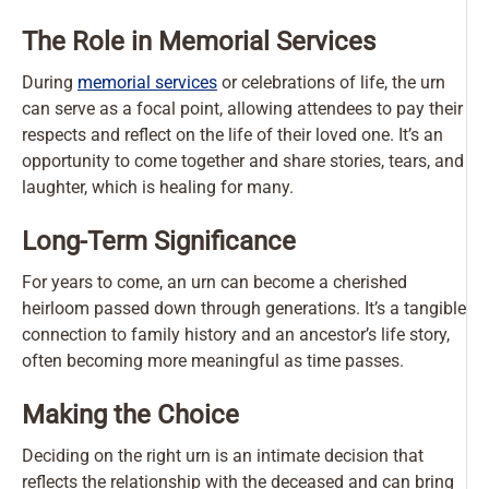
The Role in Memorial Services
During
memorial services
or celebrations of life, the urn
can serve as a focal point, allowing attendees to pay their
respects and reflect on the life of their loved one. It’s an
opportunity to come together and share stories, tears, and
laughter, which is healing for many.
Long-Term Significance
For years to come, an urn can become a cherished
heirloom passed down through generations. It’s a tangible
connection to family history and an ancestor’s life story,
often becoming more meaningful as time passes.
Making the Choice
Deciding on the right urn is an intimate decision that
reflects the relationship with the deceased and can bring