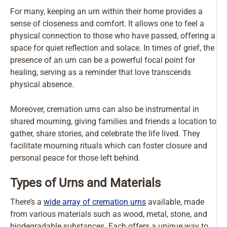
For many, keeping an urn within their home provides a
sense of closeness and comfort. It allows one to feel a
physical connection to those who have passed, offering a
space for quiet reflection and solace. In times of grief, the
presence of an urn can be a powerful focal point for
healing, serving as a reminder that love transcends
physical absence.
Moreover, cremation urns can also be instrumental in
shared mourning, giving families and friends a location to
gather, share stories, and celebrate the life lived. They
facilitate mourning rituals which can foster closure and
personal peace for those left behind.
Types of Urns and Materials
There’s a
wide array of cremation urns
available, made
from various materials such as wood, metal, stone, and
biodegradable substances. Each offers a unique way to