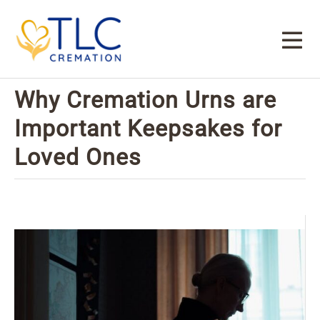
Why Cremation Urns are
Important Keepsakes for
Loved Ones