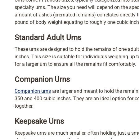
specialty urns. The size you need will depend on the spec
amount of ashes (cremated remains) correlates directly to
pound of body weight equating to roughly one cubic inch
Standard Adult Urns
These urns are designed to hold the remains of one adult
inches. This size is suitable for individuals weighing up t
for a larger urn to ensure all the remains fit comfortably.
Companion Urns
Companion urns
are larger and meant to hold the remains
350 and 400 cubic inches. They are an ideal option for 
together.
Keepsake Urns
Keepsake urns are much smaller, often holding just a smal