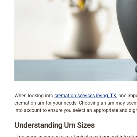
When looking into
cremation services Irving, TX
, one impo
cremation urn for your needs. Choosing an urn may seem s
into account to ensure you select an appropriate and dign
Understanding Urn Sizes
Urns come in various sizes, typically categorized into s