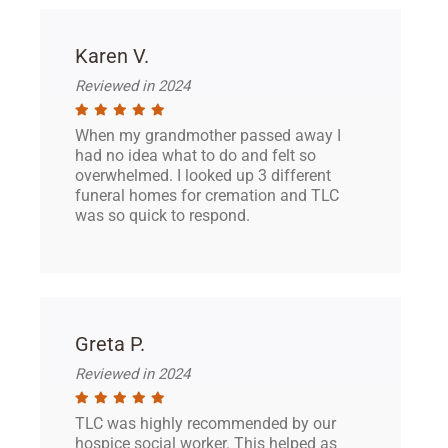
Karen V.
Reviewed in 2024
When my grandmother passed away I
had no idea what to do and felt so
overwhelmed. I looked up 3 different
funeral homes for cremation and TLC
was so quick to respond.
Greta P.
Reviewed in 2024
TLC was highly recommended by our
hospice social worker. This helped as