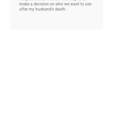
make a decision on who we want to use
after my husband’s death.