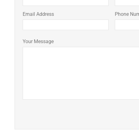
Email Address
Phone Nu
Your Message