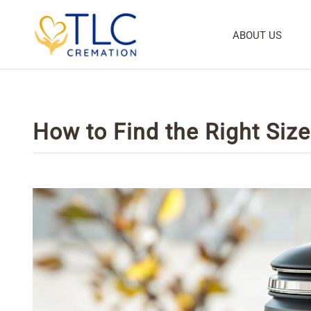
ABOUT US
How to Find the Right Siz