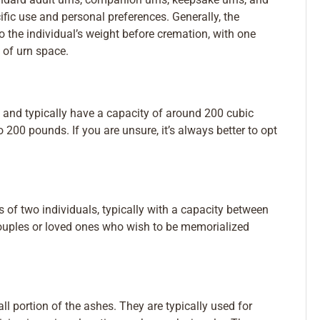
ific use and personal preferences. Generally, the
 the individual’s weight before cremation, with one
 of urn space.
 and typically have a capacity of around 200 cubic
o 200 pounds. If you are unsure, it’s always better to opt
 of two individuals, typically with a capacity between
couples or loved ones who wish to be memorialized
l portion of the ashes. They are typically used for