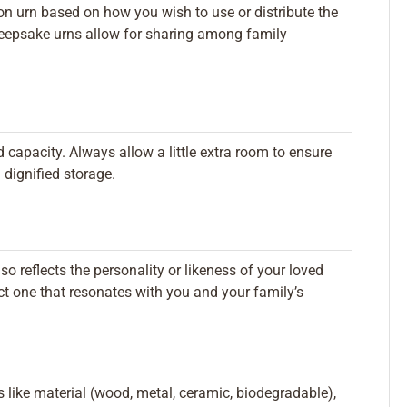
n urn based on how you wish to use or distribute the
 keepsake urns allow for sharing among family
 capacity. Always allow a little extra room to ensure
d dignified storage.
lso reflects the personality or likeness of your loved
ct one that resonates with you and your family’s
rs like material (wood, metal, ceramic, biodegradable),