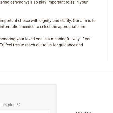
tering ceremony) also play important roles in your
mportant choice with dignity and clarity. Our aim is to
nformation needed to select the appropriate urn.
f honoring your loved one in a meaningful way. If you
TX, feel free to reach out to us for guidance and
s 4 plus 8?