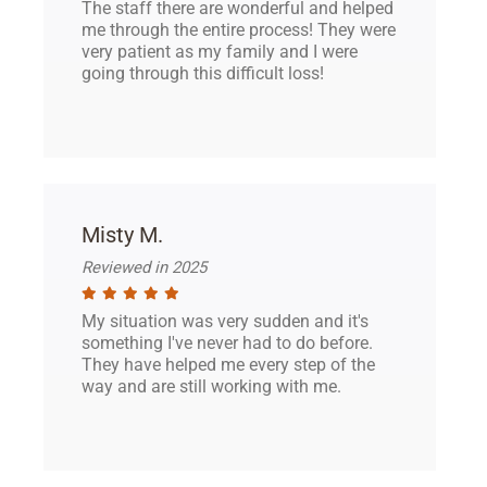
The staff there are wonderful and helped
me through the entire process! They were
very patient as my family and I were
going through this difficult loss!
Misty M.
Reviewed in 2025
My situation was very sudden and it's
something I've never had to do before.
They have helped me every step of the
way and are still working with me.