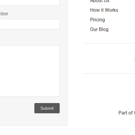
About Us
How it Works
mber
Pricing
Our Blog
Submit
Part of