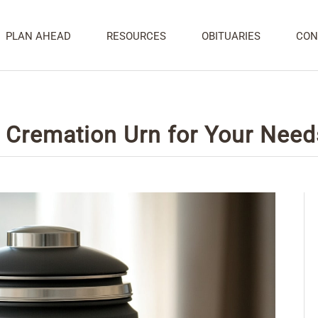
PLAN AHEAD
RESOURCES
OBITUARIES
CON
e Cremation Urn for Your Need