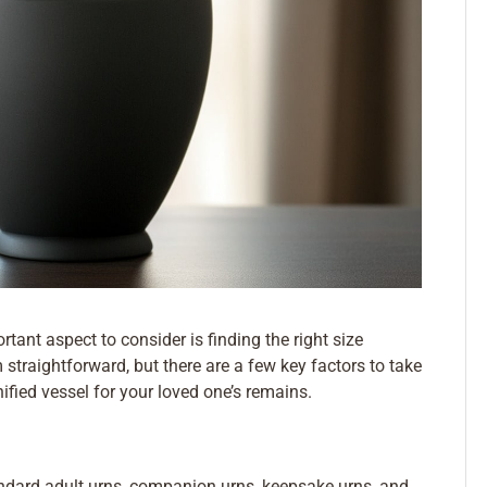
rtant aspect to consider is finding the right size
traightforward, but there are a few key factors to take
ified vessel for your loved one’s remains.
tandard adult urns, companion urns, keepsake urns, and