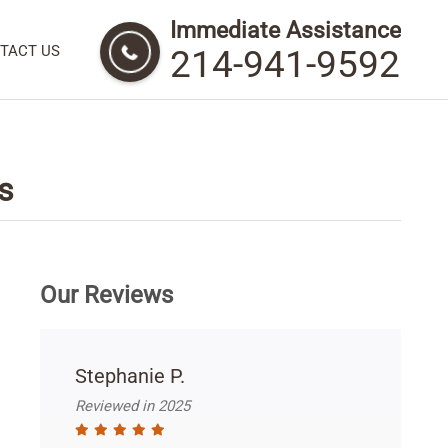
Immediate Assistance
TACT US
214-941-9592
s
Our Reviews
Stephanie P.
Reviewed in 2025