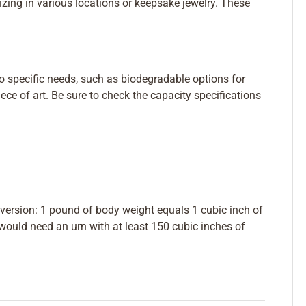
ing in various locations or keepsake jewelry. These
to specific needs, such as biodegradable options for
ece of art. Be sure to check the capacity specifications
version: 1 pound of body weight equals 1 cubic inch of
ould need an urn with at least 150 cubic inches of