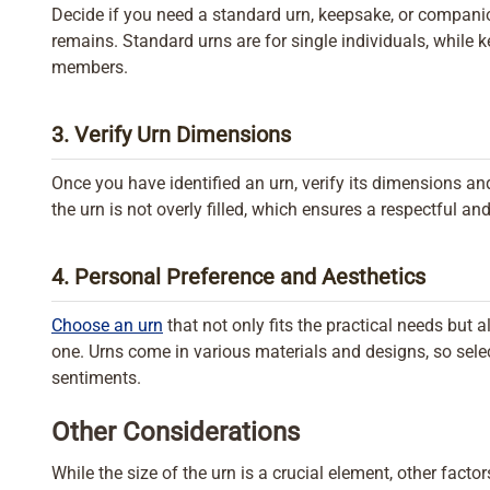
Decide if you need a standard urn, keepsake, or companio
remains. Standard urns are for single individuals, while
members.
3. Verify Urn Dimensions
Once you have identified an urn, verify its dimensions and
the urn is not overly filled, which ensures a respectful an
4. Personal Preference and Aesthetics
Choose an urn
that not only fits the practical needs but a
one. Urns come in various materials and designs, so sele
sentiments.
Other Considerations
While the size of the urn is a crucial element, other facto