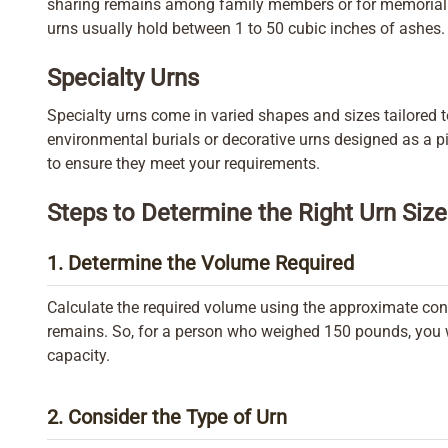
sharing remains among family members or for memorializ
urns usually hold between 1 to 50 cubic inches of ashes.
Specialty Urns
Specialty urns come in varied shapes and sizes tailored 
environmental burials or decorative urns designed as a pi
to ensure they meet your requirements.
Steps to Determine the Right Urn Size
1. Determine the Volume Required
Calculate the required volume using the approximate con
remains. So, for a person who weighed 150 pounds, you w
capacity.
2. Consider the Type of Urn