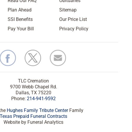
Read Our FAQ
Obituaries
Plan Ahead
Sitemap
SSI Benefits
Our Price List
Pay Your Bill
Privacy Policy
TLC Cremation
9700 Webb Chapel Rd.
Dallas, TX 75220
Phone:
214-941-9592
 the
Hughes Family Tribute Center
Family
Texas Prepaid Funeral Contracts
Website by Funeral Analytics