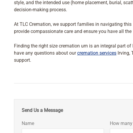
style, and the intended use (home placement, burial, scat
decision-making process.
At TLC Cremation, we support families in navigating this i
provide compassionate care and ensure you have all the i
Finding the right size cremation urn is an integral part o
have any questions about our
cremation services
Irving, 
support.
Send Us a Message
Name
How many i