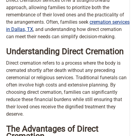
Direct cremation services offer a straightforward
approach, allowing families to prioritize both the
remembrance of their loved ones and the practicality of
the arrangements. Often, families seek
cremation services
in Dallas, TX
, and understanding how direct cremation
can meet their needs can simplify decision-making.
Understanding Direct Cremation
Direct cremation refers to a process where the body is
cremated shortly after death without any preceding
ceremonial or religious services. Traditional funerals can
often involve high costs and extensive planning. By
choosing direct cremation, families can significantly
reduce these financial burdens while still ensuring that
their loved ones receive the dignified treatment they
deserve.
The Advantages of Direct