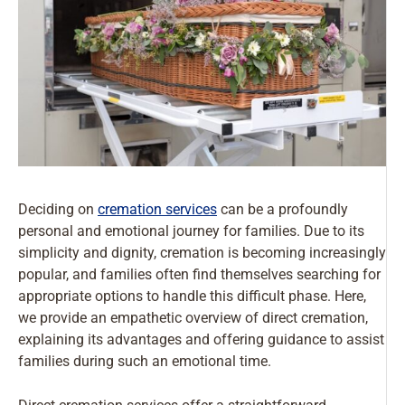
Deciding on
cremation services
can be a profoundly
personal and emotional journey for families. Due to its
simplicity and dignity, cremation is becoming increasingly
popular, and families often find themselves searching for
appropriate options to handle this difficult phase. Here,
we provide an empathetic overview of direct cremation,
explaining its advantages and offering guidance to assist
families during such an emotional time.