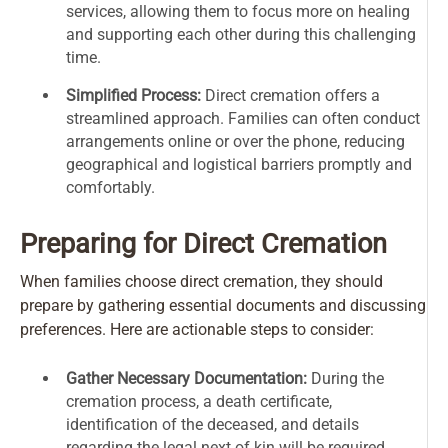
services, allowing them to focus more on healing
and supporting each other during this challenging
time.
Simplified Process:
Direct cremation offers a
streamlined approach. Families can often conduct
arrangements online or over the phone, reducing
geographical and logistical barriers promptly and
comfortably.
Preparing for Direct Cremation
When families choose direct cremation, they should
prepare by gathering essential documents and discussing
preferences. Here are actionable steps to consider:
Gather Necessary Documentation:
During the
cremation process, a death certificate,
identification of the deceased, and details
regarding the legal next of kin will be required.