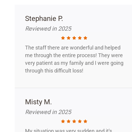
Stephanie P.
Reviewed in 2025
The staff there are wonderful and helped
me through the entire process! They were
very patient as my family and I were going
through this difficult loss!
Misty M.
Reviewed in 2025
My situation was very sudden and it's