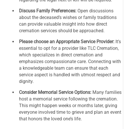
Discuss Family Preferences:
Open discussions
about the deceased’s wishes or family traditions
can provide valuable insight into how direct
cremation services should be approached.
Please choose an Appropriate Service Provider:
It’s
essential to opt for a provider like TLC Cremation,
which specializes in direct cremation and
emphasizes compassionate care. Connecting with
a knowledgeable team can ensure that each
service aspect is handled with utmost respect and
dignity.
Consider Memorial Service Options:
Many families
host a memorial service following the cremation.
This might happen weeks or months later, giving
everyone involved time to grieve and plan an event
that honors the loved one’s life.