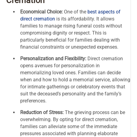
Cremation
Economical Choice:
One of the
best aspects of
direct cremation
is its affordability. It allows
families to manage rising funeral costs without
compromising dignity or respect. This is
particularly beneficial for families dealing with
financial constraints or unexpected expenses.
Personalization and Flexibility:
Direct cremation
opens avenues for personalization in
memorializing loved ones. Families can decide
when and how to hold a memorial service, allowing
for intimate gatherings or celebratory events that
suit the deceased’s personality and the family’s
preferences.
Reduction of Stress:
The grieving process can be
overwhelming. By opting for direct cremation,
families can alleviate some of the immediate
pressures associated with planning elaborate