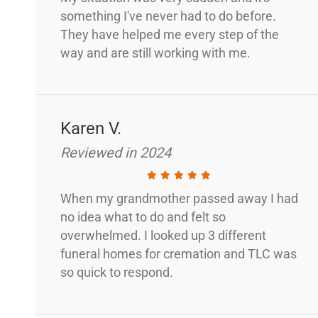
something I've never had to do before.
They have helped me every step of the
way and are still working with me.
Karen V.
Reviewed in 2024
When my grandmother passed away I had
no idea what to do and felt so
overwhelmed. I looked up 3 different
funeral homes for cremation and TLC was
so quick to respond.