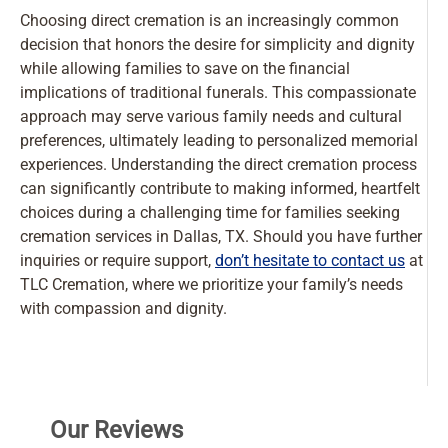
Choosing direct cremation is an increasingly common
decision that honors the desire for simplicity and dignity
while allowing families to save on the financial
implications of traditional funerals. This compassionate
approach may serve various family needs and cultural
preferences, ultimately leading to personalized memorial
experiences. Understanding the direct cremation process
can significantly contribute to making informed, heartfelt
choices during a challenging time for families seeking
cremation services in Dallas, TX. Should you have further
inquiries or require support,
don’t hesitate to contact us
at
TLC Cremation, where we prioritize your family’s needs
with compassion and dignity.
Our Reviews