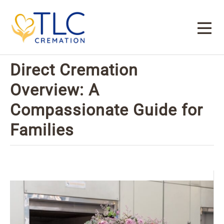
Direct Cremation
Overview: A
Compassionate Guide for
Families