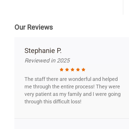
Our Reviews
Stephanie P.
Reviewed in 2025
The staff there are wonderful and helped
me through the entire process! They were
very patient as my family and I were going
through this difficult loss!