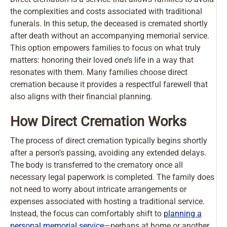
the complexities and costs associated with traditional
funerals. In this setup, the deceased is cremated shortly
after death without an accompanying memorial service.
This option empowers families to focus on what truly
matters: honoring their loved one’s life in a way that
resonates with them. Many families choose direct
cremation because it provides a respectful farewell that
also aligns with their financial planning.
How Direct Cremation Works
The process of direct cremation typically begins shortly
after a person’s passing, avoiding any extended delays.
The body is transferred to the crematory once all
necessary legal paperwork is completed. The family does
not need to worry about intricate arrangements or
expenses associated with hosting a traditional service.
Instead, the focus can comfortably shift to
planning a
personal memorial service
—perhaps at home or another