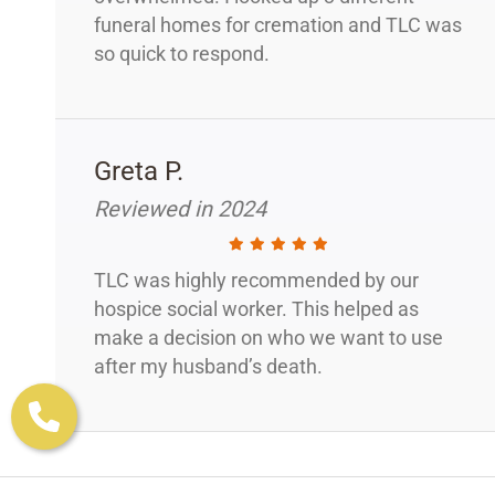
funeral homes for cremation and TLC was
so quick to respond.
Greta P.
Reviewed in 2024
TLC was highly recommended by our
hospice social worker. This helped as
make a decision on who we want to use
after my husband’s death.