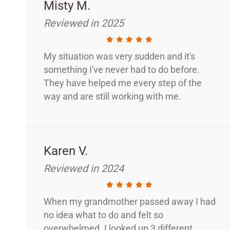
Misty M.
Reviewed in 2025
My situation was very sudden and it's
something I've never had to do before.
They have helped me every step of the
way and are still working with me.
Karen V.
Reviewed in 2024
When my grandmother passed away I had
no idea what to do and felt so
overwhelmed. I looked up 3 different