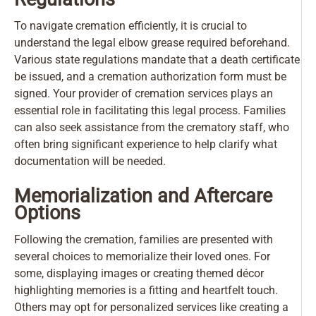
To navigate cremation efficiently, it is crucial to
understand the legal elbow grease required beforehand.
Various state regulations mandate that a death certificate
be issued, and a cremation authorization form must be
signed. Your provider of cremation services plays an
essential role in facilitating this legal process. Families
can also seek assistance from the crematory staff, who
often bring significant experience to help clarify what
documentation will be needed.
Memorialization and Aftercare
Options
Following the cremation, families are presented with
several choices to memorialize their loved ones. For
some, displaying images or creating themed décor
highlighting memories is a fitting and heartfelt touch.
Others may opt for personalized services like creating a