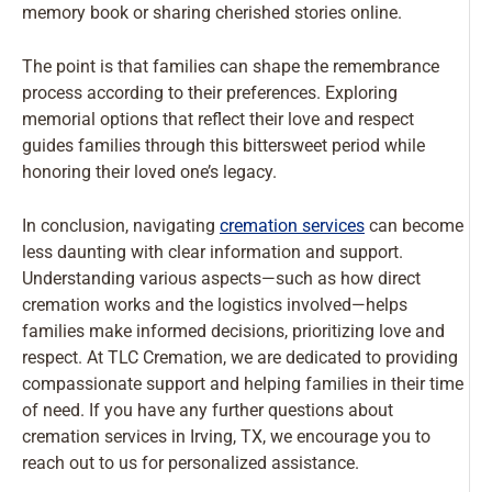
memory book or sharing cherished stories online.
The point is that families can shape the remembrance
process according to their preferences. Exploring
memorial options that reflect their love and respect
guides families through this bittersweet period while
honoring their loved one’s legacy.
In conclusion, navigating
cremation services
can become
less daunting with clear information and support.
Understanding various aspects—such as how direct
cremation works and the logistics involved—helps
families make informed decisions, prioritizing love and
respect. At TLC Cremation, we are dedicated to providing
compassionate support and helping families in their time
of need. If you have any further questions about
cremation services in Irving, TX, we encourage you to
reach out to us for personalized assistance.