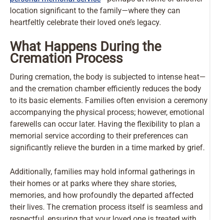
location significant to the family—where they can
heartfeltly celebrate their loved one’s legacy.
What Happens During the
Cremation Process
During cremation, the body is subjected to intense heat—
and the cremation chamber efficiently reduces the body
to its basic elements. Families often envision a ceremony
accompanying the physical process; however, emotional
farewells can occur later. Having the flexibility to plan a
memorial service according to their preferences can
significantly relieve the burden in a time marked by grief.
Additionally, families may hold informal gatherings in
their homes or at parks where they share stories,
memories, and how profoundly the departed affected
their lives. The cremation process itself is seamless and
respectful, ensuring that your loved one is treated with