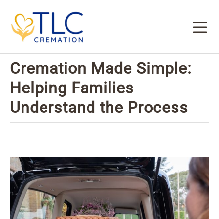
Cremation Made Simple:
Helping Families
Understand the Process