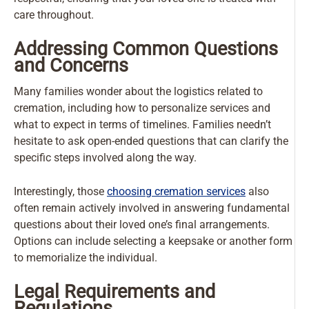
care throughout.
Addressing Common Questions
and Concerns
Many families wonder about the logistics related to
cremation, including how to personalize services and
what to expect in terms of timelines. Families needn’t
hesitate to ask open-ended questions that can clarify the
specific steps involved along the way.
Interestingly, those
choosing cremation services
also
often remain actively involved in answering fundamental
questions about their loved one’s final arrangements.
Options can include selecting a keepsake or another form
to memorialize the individual.
Legal Requirements and
Regulations