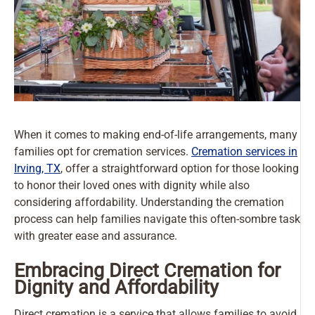
When it comes to making end-of-life arrangements, many
families opt for cremation services.
Cremation services in
Irving, TX
, offer a straightforward option for those looking
to honor their loved ones with dignity while also
considering affordability. Understanding the cremation
process can help families navigate this often-sombre task
with greater ease and assurance.
Embracing Direct Cremation for
Dignity and Affordability
Direct cremation is a service that allows families to avoid