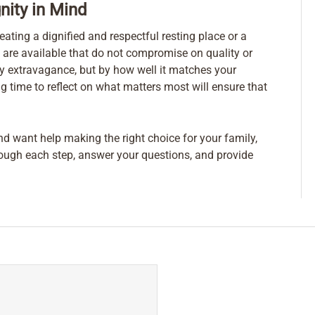
nity in Mind
eating a dignified and respectful resting place or a
 are available that do not compromise on quality or
by extravagance, but by how well it matches your
g time to reflect on what matters most will ensure that
nd want help making the right choice for your family,
rough each step, answer your questions, and provide