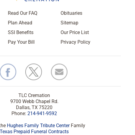
Read Our FAQ
Obituaries
Plan Ahead
Sitemap
SSI Benefits
Our Price List
Pay Your Bill
Privacy Policy
TLC Cremation
9700 Webb Chapel Rd.
Dallas, TX 75220
Phone:
214-941-9592
 the
Hughes Family Tribute Center
Family
Texas Prepaid Funeral Contracts