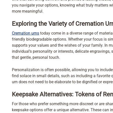
you navigate your options, knowing what truly matters wit
more meaningful.
Exploring the Variety of Cremation Ur
Cremation urns
today come in a diverse range of material
friendly biodegradable options. Whether your focus is simpl
supports your values and the wishes of your family. In ma
individual’s personality or interests, delicate engravings
that gentle, personal touch.
Personalization is often possible, allowing you to inclu
find solace in small details, such as including a favorite
urn does not need to be elaborate to be dignified or expre
Keepsake Alternatives: Tokens of Re
For those who prefer something more discreet or are s
keepsake options offer a unique alternative. These can in