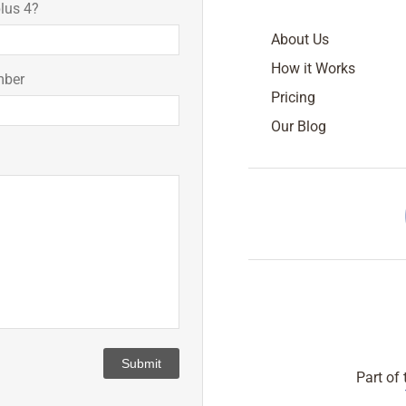
lus 4?
About Us
How it Works
mber
Pricing
Our Blog
Submit
Part of