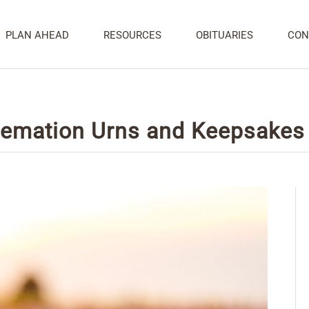
PLAN AHEAD
RESOURCES
OBITUARIES
CON
remation Urns and Keepsakes