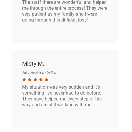
The staff there are wonderful and helped
me through the entire process! They were
very patient as my family and I were
going through this difficult loss!
Misty M.
Reviewed in 2025
My situation was very sudden and it's
something I've never had to do before.
They have helped me every step of the
way and are still working with me.