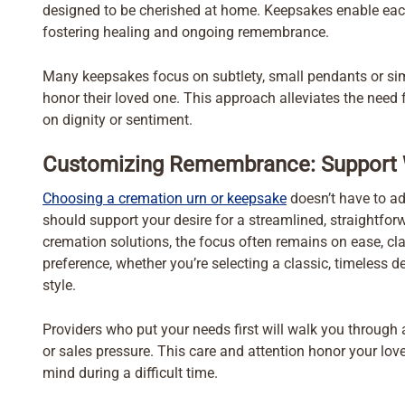
designed to be cherished at home. Keepsakes enable each
fostering healing and ongoing remembrance.
Many keepsakes focus on subtlety, small pendants or simp
honor their loved one. This approach alleviates the need
on dignity or sentiment.
Customizing Remembrance: Support 
Choosing a cremation urn or keepsake
doesn’t have to ad
should support your desire for a streamlined, straightforw
cremation solutions, the focus often remains on ease, clar
preference, whether you’re selecting a classic, timeless
style.
Providers who put your needs first will walk you through
or sales pressure. This care and attention honor your lo
mind during a difficult time.