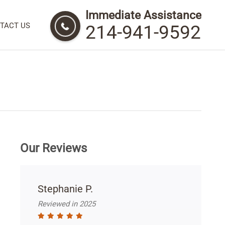
Immediate Assistance
TACT US
214-941-9592
Our Reviews
Stephanie P.
Reviewed in 2025