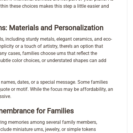
hin these choices makes this step a little easier and
ns: Materials and Personalization
s, including sturdy metals, elegant ceramics, and eco-
icity or a touch of artistry, there’s an option that
ny cases, families choose urns that reflect the
, subtle color choices, or understated shapes can add
de names, dates, or a special message. Some families
 quote or motif. While the focus may be affordability, an
ssive.
membrance for Families
haring memories among several family members,
clude miniature urns, jewelry, or simple tokens