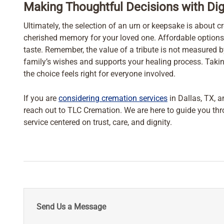
Making Thoughtful Decisions with Dig
Ultimately, the selection of an urn or keepsake is about cr
cherished memory for your loved one. Affordable options
taste. Remember, the value of a tribute is not measured 
family’s wishes and supports your healing process. Takin
the choice feels right for everyone involved.
If you are
considering cremation services
in Dallas, TX, a
reach out to TLC Cremation. We are here to guide you th
service centered on trust, care, and dignity.
Send Us a Message