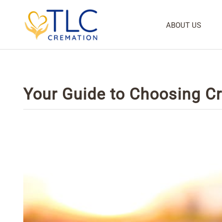
ABOUT US
Your Guide to Choosing C