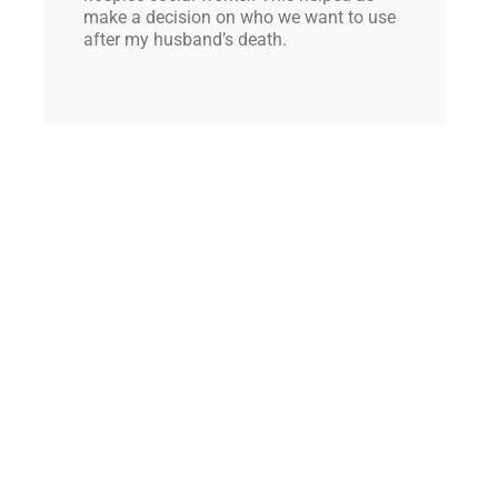
make a decision on who we want to use
after my husband’s death.