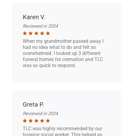
Karen V.
Reviewed in 2024
When my grandmother passed away I
had no idea what to do and felt so
overwhelmed. I looked up 3 different
funeral homes for cremation and TLC
was so quick to respond.
Greta P.
Reviewed in 2024
TLC was highly recommended by our
hospice social worker. This helped as