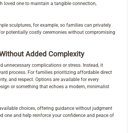
 loved one to maintain a tangible connection,
le sculptures, for example, so families can privately
 for potentially costly ceremonies without compromising
Without Added Complexity
d unnecessary complications or stress. Instead, it
ard process. For families prioritizing affordable direct
ity, and respect. Options are available for every
 design or something that echoes a modern, minimalist
 available choices, offering guidance without judgment
ved one and help reinforce your confidence and peace of