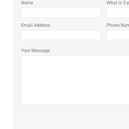
Name
What is 5 p
Email Address
Phone Nu
Your Message