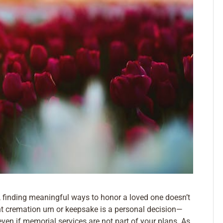
, finding meaningful ways to honor a loved one doesn’t
ght cremation urn or keepsake is a personal decision—
even if memorial services are not part of your plans. As