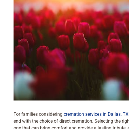
For families considering
cremation services in Dallas, TX
end with the choice of direct cremation. Selecting the ri
one that can bring comfort and provide a lasting tribute, 