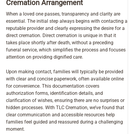
Cremation Arrangement
When a loved one passes, transparency and clarity are
essential. The initial step always begins with contacting a
reputable provider and clearly expressing the desire for a
direct cremation. Direct cremation is unique in that it
takes place shortly after death, without a preceding
funeral service, which simplifies the process and focuses
attention on providing dignified care.
Upon making contact, families will typically be provided
with clear and concise paperwork, often available online
for convenience. This documentation covers
authorization forms, identification details, and
clarification of wishes, ensuring there are no surprises or
hidden processes. With TLC Cremation, we’ve found that
clear communication and accessible resources help
families feel guided and reassured during a challenging
moment.