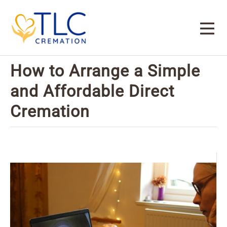
How to Arrange a Simple
and Affordable Direct
Cremation