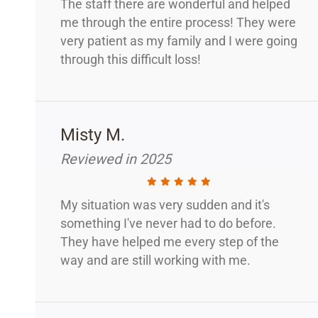
The staff there are wonderful and helped
me through the entire process! They were
very patient as my family and I were going
through this difficult loss!
Misty M.
Reviewed in 2025
My situation was very sudden and it's
something I've never had to do before.
They have helped me every step of the
way and are still working with me.