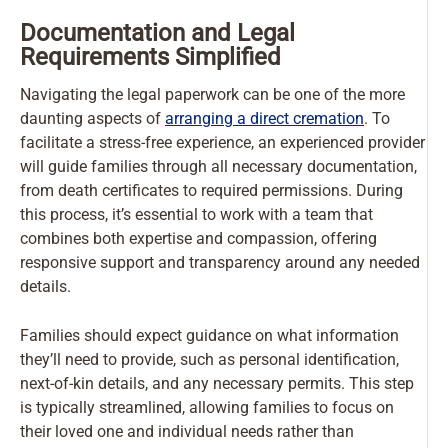
Documentation and Legal
Requirements Simplified
Navigating the legal paperwork can be one of the more
daunting aspects of
arranging a direct cremation
. To
facilitate a stress-free experience, an experienced provider
will guide families through all necessary documentation,
from death certificates to required permissions. During
this process, it’s essential to work with a team that
combines both expertise and compassion, offering
responsive support and transparency around any needed
details.
Families should expect guidance on what information
they’ll need to provide, such as personal identification,
next-of-kin details, and any necessary permits. This step
is typically streamlined, allowing families to focus on
their loved one and individual needs rather than