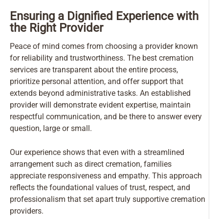
Ensuring a Dignified Experience with
the Right Provider
Peace of mind comes from choosing a provider known
for reliability and trustworthiness. The best cremation
services are transparent about the entire process,
prioritize personal attention, and offer support that
extends beyond administrative tasks. An established
provider will demonstrate evident expertise, maintain
respectful communication, and be there to answer every
question, large or small.
Our experience shows that even with a streamlined
arrangement such as direct cremation, families
appreciate responsiveness and empathy. This approach
reflects the foundational values of trust, respect, and
professionalism that set apart truly supportive cremation
providers.