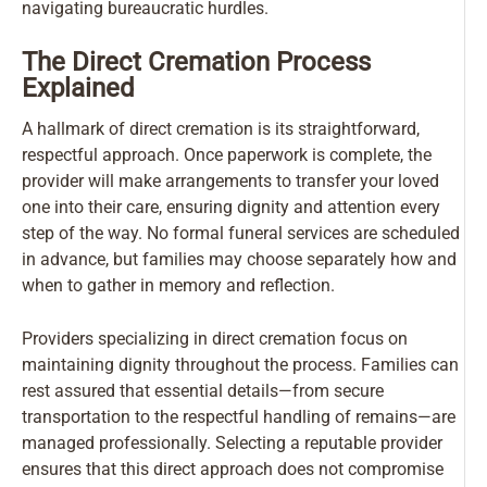
navigating bureaucratic hurdles.
The Direct Cremation Process
Explained
A hallmark of direct cremation is its straightforward,
respectful approach. Once paperwork is complete, the
provider will make arrangements to transfer your loved
one into their care, ensuring dignity and attention every
step of the way. No formal funeral services are scheduled
in advance, but families may choose separately how and
when to gather in memory and reflection.
Providers specializing in direct cremation focus on
maintaining dignity throughout the process. Families can
rest assured that essential details—from secure
transportation to the respectful handling of remains—are
managed professionally. Selecting a reputable provider
ensures that this direct approach does not compromise