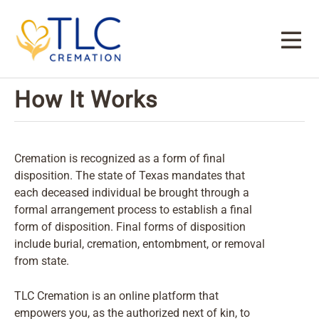
How It Works
Cremation is recognized as a form of final
disposition. The state of Texas mandates that
each deceased individual be brought through a
formal arrangement process to establish a final
form of disposition. Final forms of disposition
include burial, cremation, entombment, or removal
from state.
TLC Cremation is an online platform that
empowers you, as the authorized next of kin, to