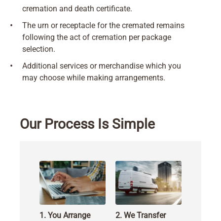
cremation and death certificate.
•
The urn or receptacle for the cremated remains
following the act of cremation per package
selection.
•
Additional services or merchandise which you
may choose while making arrangements.
Our Process Is Simple
1. You Arrange
2. We Transfer