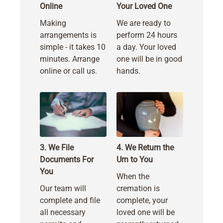
Online
Your Loved One
Making
We are ready to
arrangements is
perform 24 hours
simple - it takes 10
a day. Your loved
minutes. Arrange
one will be in good
online or call us.
hands.
3. We File
4. We Return the
Documents For
Urn to You
You
When the
Our team will
cremation is
complete and file
complete, your
all necessary
loved one will be