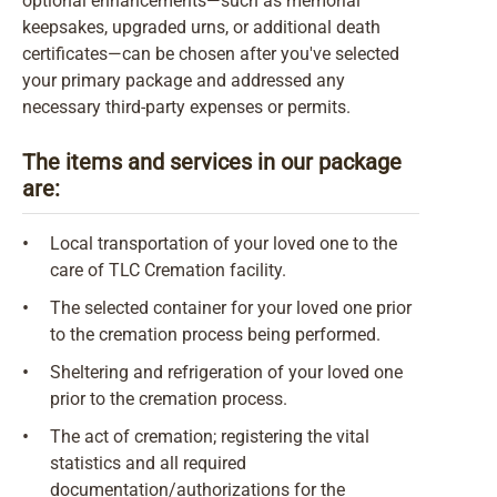
optional enhancements—such as memorial
keepsakes, upgraded urns, or additional death
certificates—can be chosen after you've selected
your primary package and addressed any
necessary third-party expenses or permits.
The items and services in our package
are:
•
Local transportation of your loved one to the
care of TLC Cremation facility.
•
The selected container for your loved one prior
to the cremation process being performed.
•
Sheltering and refrigeration of your loved one
prior to the cremation process.
•
The act of cremation; registering the vital
statistics and all required
documentation/authorizations for the