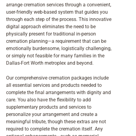
arrange cremation services through a convenient,
user-friendly web-based system that guides you
through each step of the process. This innovative
digital approach eliminates the need to be
physically present for traditional in-person
cremation planning—a requirement that can be
emotionally burdensome, logistically challenging,
or simply not feasible for many families in the
Dallas-Fort Worth metroplex and beyond.
Our comprehensive cremation packages include
all essential services and products needed to
complete the final arrangements with dignity and
care. You also have the flexibility to add
supplementary products and services to
personalize your arrangement and create a
meaningful tribute, though these extras are not
required to complete the cremation itself. Any