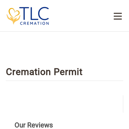
Cremation Permit
Our Reviews