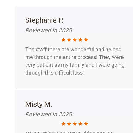
Stephanie P.
Reviewed in 2025
The staff there are wonderful and helped
me through the entire process! They were
very patient as my family and I were going
through this difficult loss!
Misty M.
Reviewed in 2025