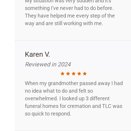
My situation was very sudden and it's
something I've never had to do before.
They have helped me every step of the
way and are still working with me.
Karen V.
Reviewed in 2024
When my grandmother passed away I had
no idea what to do and felt so
overwhelmed. I looked up 3 different
funeral homes for cremation and TLC was
so quick to respond.