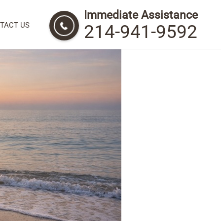
Immediate Assistance
 Honor and Remember
TACT US
214-941-9592