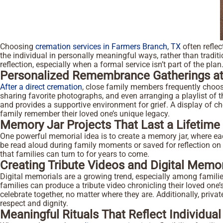
Choosing
cremation services in Farmers Branch, TX
often reflec
the individual in personally meaningful ways, rather than tradit
reflection, especially when a formal service isn’t part of the pla
Personalized Remembrance Gatherings a
After a direct cremation
, close family members frequently choose
sharing favorite photographs, and even arranging a playlist of t
and provides a supportive environment for grief. A display of c
family remember their loved one’s unique legacy.
Memory Jar Projects That Last a Lifetime
One powerful memorial idea is to create a memory jar, where eac
be read aloud during family moments or saved for reflection on
that families can turn to for years to come.
Creating Tribute Videos and Digital Memor
Digital memorials are a growing trend, especially among familie
families can produce a tribute video chronicling their loved one’s
celebrate together, no matter where they are. Additionally, pri
respect and dignity.
Meaningful Rituals That Reflect Individual