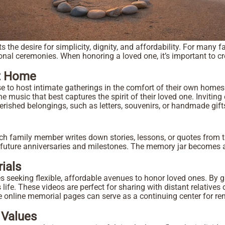
ts the desire for simplicity, dignity, and affordability. For man
ional ceremonies. When honoring a loved one, it’s important to c
n.
t Home
 to host intimate gatherings in the comfort of their own homes. 
he music that best captures the spirit of their loved one. Inviti
herished belongings, such as letters, souvenirs, or handmade gif
h family member writes down stories, lessons, or quotes from th
 future anniversaries and milestones. The memory jar becomes a 
ials
s seeking flexible, affordable avenues to honor loved ones. By g
 life. These videos are perfect for sharing with distant relatives
vate online memorial pages can serve as a continuing center for 
 Values