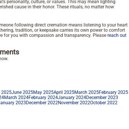
ual’s personality, culture, or values. This may mean lighting
rished cause in their honor. These rituals, no matter how
meone following direct cremation means listening to your heart
athering, tradition, or keepsake carries its own power to comfort
here for you with compassion and transparency. Please
reach out
ments
how.
y 2025
June 2025
May 2025
April 2025
March 2025
February 2025
24
March 2024
February 2024
January 2024
December 2023
January 2023
December 2022
November 2022
October 2022