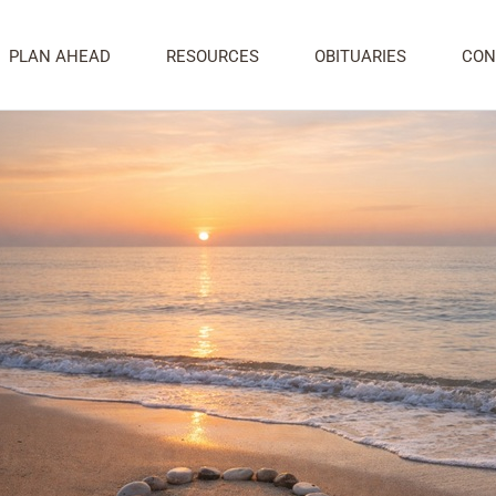
ily After Cremation: Thoughtful Ways to
PLAN AHEAD
RESOURCES
OBITUARIES
CON