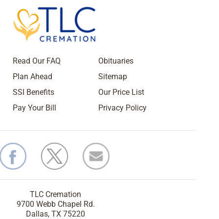
Read Our FAQ
Obituaries
Plan Ahead
Sitemap
SSI Benefits
Our Price List
Pay Your Bill
Privacy Policy
TLC Cremation
9700 Webb Chapel Rd.
Dallas, TX 75220