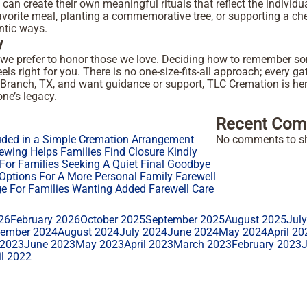
ies can create their own meaningful rituals that reflect the individ
avorite meal, planting a commemorative tree, or supporting a che
entic ways.
y
 we prefer to honor those we love. Deciding how to remember so
eels right for you. There is no one-size-fits-all approach; every g
rs Branch, TX, and want guidance or support, TLC Cremation is 
ne’s legacy.
Recent Com
uded in a Simple Cremation Arrangement
No comments to s
ewing Helps Families Find Closure Kindly
or Families Seeking A Quiet Final Goodbye
ptions For A More Personal Family Farewell
 For Families Wanting Added Farewell Care
26
February 2026
October 2025
September 2025
August 2025
Jul
tember 2024
August 2024
July 2024
June 2024
May 2024
April 20
 2023
June 2023
May 2023
April 2023
March 2023
February 2023
il 2022