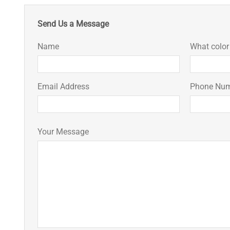
Send Us a Message
Name
What color
Email Address
Phone Nu
Your Message