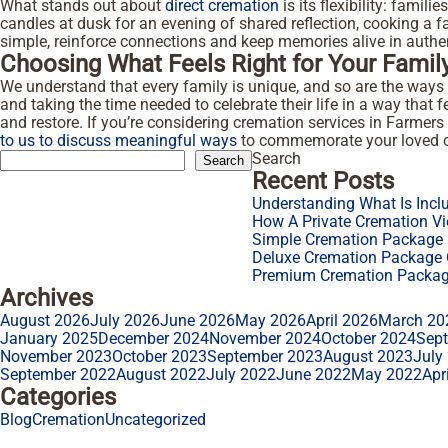
What stands out about
direct cremation
is its flexibility: famil
candles at dusk for an evening of shared reflection, cooking a f
simple, reinforce connections and keep memories alive in auth
Choosing What Feels Right for Your Famil
We understand that every family is unique, and so are the ways
and taking the time needed to celebrate their life in a way that f
and restore. If you’re considering cremation services in Farme
to us to discuss meaningful ways
to commemorate your loved o
Search
Search
Recent Posts
Understanding What Is Incl
How A Private Cremation Vi
Simple Cremation Package F
Deluxe Cremation Package O
Premium Cremation Package
Archives
August 2026
July 2026
June 2026
May 2026
April 2026
March 20
January 2025
December 2024
November 2024
October 2024
Sep
November 2023
October 2023
September 2023
August 2023
July
September 2022
August 2022
July 2022
June 2022
May 2022
Apr
Categories
Blog
Cremation
Uncategorized