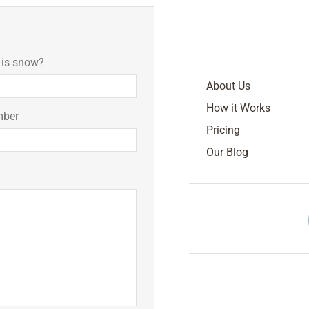
 is snow?
About Us
How it Works
mber
Pricing
Our Blog