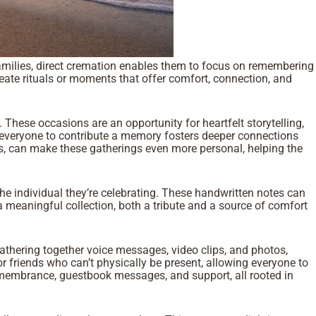
y families, direct cremation enables them to focus on remembering
reate rituals or moments that offer comfort, connection, and
These occasions are an opportunity for heartfelt storytelling,
ng everyone to contribute a memory fosters deeper connections
ts, can make these gatherings even more personal, helping the
e individual they’re celebrating. These handwritten notes can
meaningful collection, both a tribute and a source of comfort
athering together voice messages, video clips, and photos,
 or friends who can’t physically be present, allowing everyone to
remembrance, guestbook messages, and support, all rooted in