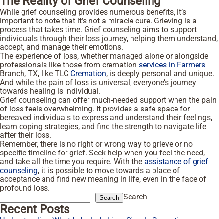
The Reality of Grief Counseling
While grief counseling provides numerous benefits, it’s
important to note that it’s not a miracle cure. Grieving is a
process that takes time. Grief counseling aims to support
individuals through their loss journey, helping them understand,
accept, and manage their emotions.
The experience of loss, whether managed alone or alongside
professionals like those from cremation
services in Farmers
Branch, TX, like TLC
Cremation
, is deeply personal and unique.
And while the pain of loss is universal, everyone’s journey
towards healing is individual.
Grief counseling can offer much-needed support when the pain
of loss feels overwhelming. It provides a safe space for
bereaved individuals to express and understand their feelings,
learn coping strategies, and find the strength to navigate life
after their loss.
Remember, there is no right or wrong way to grieve or no
specific timeline for grief. Seek help when you feel the need,
and take all the time you require. With the
assistance of grief
counseling
, it is possible to move towards a place of
acceptance and find new meaning in life, even in the face of
profound loss.
Search
Search
Recent Posts