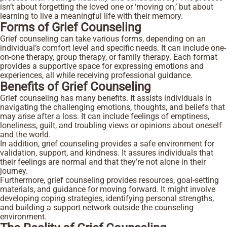
isn’t about forgetting the loved one or ‘moving on,’ but about
learning to live a meaningful life with their memory.
Forms of Grief Counseling
Grief counseling can take various forms, depending on an
individual’s comfort level and specific needs. It can include one-
on-one therapy, group therapy, or family therapy. Each format
provides a supportive space for expressing emotions and
experiences, all while receiving professional guidance.
Benefits of Grief Counseling
Grief counseling has many benefits. It assists individuals in
navigating the challenging emotions, thoughts, and beliefs that
may arise after a loss. It can include feelings of emptiness,
loneliness, guilt, and troubling views or opinions about oneself
and the world.
In addition, grief counseling provides a safe environment for
validation, support, and kindness. It assures individuals that
their feelings are normal and that they’re not alone in their
journey.
Furthermore, grief counseling provides resources, goal-setting
materials, and guidance for moving forward. It might involve
developing coping strategies, identifying personal strengths,
and building a support network outside the counseling
environment.