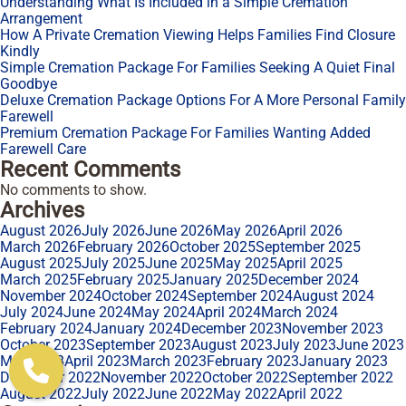
Understanding What Is Included in a Simple Cremation
Arrangement
How A Private Cremation Viewing Helps Families Find Closure
Kindly
Simple Cremation Package For Families Seeking A Quiet Final
Goodbye
Deluxe Cremation Package Options For A More Personal Family
Farewell
Premium Cremation Package For Families Wanting Added
Farewell Care
Recent Comments
No comments to show.
Archives
August 2026
July 2026
June 2026
May 2026
April 2026
March 2026
February 2026
October 2025
September 2025
August 2025
July 2025
June 2025
May 2025
April 2025
March 2025
February 2025
January 2025
December 2024
November 2024
October 2024
September 2024
August 2024
July 2024
June 2024
May 2024
April 2024
March 2024
February 2024
January 2024
December 2023
November 2023
October 2023
September 2023
August 2023
July 2023
June 2023
May 2023
April 2023
March 2023
February 2023
January 2023
December 2022
November 2022
October 2022
September 2022
August 2022
July 2022
June 2022
May 2022
April 2022