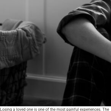
Losing a loved one is one of the most painful experiences. The