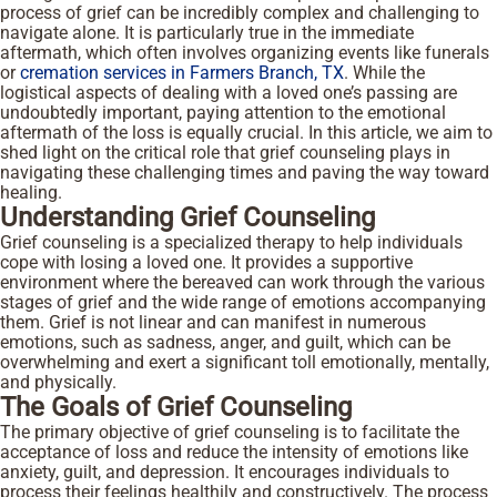
process of grief can be incredibly complex and challenging to
navigate alone. It is particularly true in the immediate
aftermath, which often involves organizing events like funerals
or
cremation services in Farmers Branch, TX
. While the
logistical aspects of dealing with a loved one’s passing are
undoubtedly important, paying attention to the emotional
aftermath of the loss is equally crucial. In this article, we aim to
shed light on the critical role that grief counseling plays in
navigating these challenging times and paving the way toward
healing.
Understanding Grief Counseling
Grief counseling is a specialized therapy to help individuals
cope with losing a loved one. It provides a supportive
environment where the bereaved can work through the various
stages of grief and the wide range of emotions accompanying
them. Grief is not linear and can manifest in numerous
emotions, such as sadness, anger, and guilt, which can be
overwhelming and exert a significant toll emotionally, mentally,
and physically.
The Goals of Grief Counseling
The primary objective of grief counseling is to facilitate the
acceptance of loss and reduce the intensity of emotions like
anxiety, guilt, and depression. It encourages individuals to
process their feelings healthily and constructively. The process