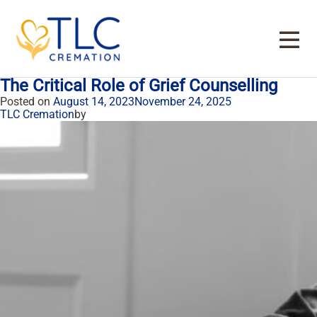
Tag:
cremation services in Farmers
Branch
The Critical Role of Grief Counselling
Posted on
August 14, 2023
November 24, 2025
TLC Cremation
by