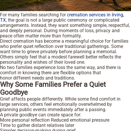
For many families searching for
cremation services in Irving,
TX
, the goal is not a large public ceremony or complicated
arrangements. Instead, they want something simple, respectful,
and deeply personal. During moments of loss, privacy and
peace often matter more than formality.
Direct cremation has become a meaningful choice for families
who prefer quiet reflection over traditional gatherings. Some
want time to grieve privately before planning a memorial.
Others simply feel that a modest farewell better reflects the
personality and wishes of their loved one.
No two families experience loss the same way, and there is
comfort in knowing there are flexible options that
honor different needs and traditions.
Why Some Families Prefer a Quiet
Goodbye
Grief affects people differently. While some find comfort in
large services, others feel emotionally overwhelmed by
planning public events immediately after a passing.
A private goodbye can create space for:
More personal reflection
Reduced emotional pressure
Time to gather distant relatives later
Simpler decision-making during grief