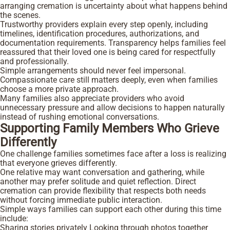
arranging cremation is uncertainty about what happens behind
the scenes.
Trustworthy providers explain every step openly, including
timelines, identification procedures, authorizations, and
documentation requirements. Transparency helps families feel
reassured that their loved one is being cared for respectfully
and professionally.
Simple arrangements should never feel impersonal.
Compassionate care still matters deeply, even when families
choose a more private approach.
Many families also appreciate providers who avoid
unnecessary pressure and allow decisions to happen naturally
instead of rushing emotional conversations.
Supporting Family Members Who Grieve
Differently
One challenge families sometimes face after a loss is realizing
that everyone grieves differently.
One relative may want conversation and gathering, while
another may prefer solitude and quiet reflection. Direct
cremation can provide flexibility that respects both needs
without forcing immediate public interaction.
Simple ways families can support each other during this time
include:
Sharing stories privately
Looking through photos together