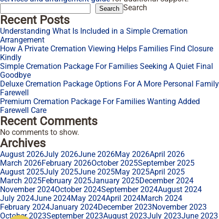
Search
Search
Recent Posts
Understanding What Is Included in a Simple Cremation
Arrangement
How A Private Cremation Viewing Helps Families Find Closure
Kindly
Simple Cremation Package For Families Seeking A Quiet Final
Goodbye
Deluxe Cremation Package Options For A More Personal Family
Farewell
Premium Cremation Package For Families Wanting Added
Farewell Care
Recent Comments
No comments to show.
Archives
August 2026
July 2026
June 2026
May 2026
April 2026
March 2026
February 2026
October 2025
September 2025
August 2025
July 2025
June 2025
May 2025
April 2025
March 2025
February 2025
January 2025
December 2024
November 2024
October 2024
September 2024
August 2024
July 2024
June 2024
May 2024
April 2024
March 2024
February 2024
January 2024
December 2023
November 2023
October 2023
September 2023
August 2023
July 2023
June 2023