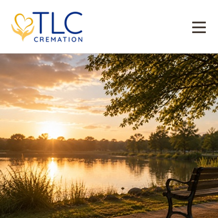
Direct Cremation Irving
Tag:
Direct Cremation for Irving, TX Families
Who Want a Simple, Private Goodbye
Posted on
June 15, 2026
June 3, 2026
admin
by