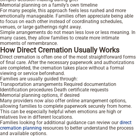
Memorial planning on a family’s own timeline
For many people, this approach feels less rushed and more
emotionally manageable. Families often appreciate being able
to focus on each other instead of coordinating schedules,
venues, or large gatherings right away.
Simple arrangements do not mean less love or less meaning. In
many cases, they allow families to create more intimate
moments of remembrance.
How Direct Cremation Usually Works
Direct cremation is often one of the most straightforward forms
of final care. After the necessary paperwork and authorizations
are completed, the cremation takes place without a formal
viewing or service beforehand.
Families are usually guided through:
Transportation arrangements
Required documentation
Identification procedures
Death certificate requests
Memorial planning options, if desired
Many providers now also offer online arrangement options,
allowing families to complete paperwork securely from home.
This can be especially helpful when emotions are high or
relatives live in different locations.
Families looking for additional guidance can review our
direct
cremation planning
resources to better understand the process
and available options.