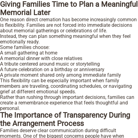
Giving Families Time to Plan a Meaningful
Memorial Later
One reason direct cremation has become increasingly common
is flexibility. Families are not forced into immediate decisions
about memorial gatherings or celebrations of life.
Instead, they can plan something meaningful when they feel
emotionally ready.
Some families choose:
A small gathering at home
A memorial dinner with close relatives
A tribute centered around music or storytelling
A future celebration on a birthday or anniversary
A private moment shared only among immediate family
This flexibility can be especially important when family
members are traveling, coordinating schedules, or navigating
grief at different emotional speeds.
Rather than rushing through important decisions, families can
create a remembrance experience that feels thoughtful and
personal.
The Importance of Transparency During
the Arrangement Process
Families deserve clear communication during difficult
moments. One of the biggest concerns people have when