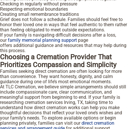
Checking in regularly without pressure
Respecting emotional boundaries
Creating small remembrance traditions
Grief does not follow a schedule. Families should feel free to
honor their loved one in ways that feel authentic to them rather
than feeling obligated to meet outside expectations.
If your family is navigating difficult decisions after a loss,
our
family memorial planning support
page
offers additional guidance and resources that may help during
this process.
Choosing a Cremation Provider That
Prioritizes Compassion and Simplicity
Families seeking direct cremation are often looking for more
than convenience. They want honesty, dignity, and calm
guidance during one of life’s most emotional moments.
At TLC Cremation, we believe simple arrangements should still
include compassionate care, clear communication, and
meaningful support from beginning to end. If your family is
researching cremation services Irving, TX, taking time to
understand how direct cremation works can help you make
thoughtful decisions that reflect your loved one’s wishes and
your family’s needs. To explore available options or begin
planning privately, families can visit our
direct cremation
services and arrangement guide
for additional support.