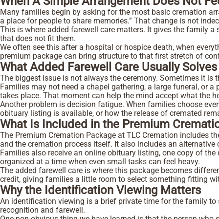
When A Simple Arrangement Does Not Fe
Many families begin by asking for the most basic cremation arr
a place for people to share memories.” That change is not indecis
This is where added farewell care matters. It gives the family a
that does not fit them.
We often see this after a hospital or hospice death, when everyt
premium package can bring structure to that first stretch of co
What Added Farewell Care Usually Solve
The biggest issue is not always the ceremony. Sometimes it is t
Families may not need a chapel gathering, a large funeral, or a p
takes place. That moment can help the mind accept what the hear
Another problem is decision fatigue. When families choose every
obituary listing is available, or how the release of cremated r
What Is Included in the Premium Cremat
The Premium Cremation Package at TLC Cremation includes the ser
and the cremation process itself. It also includes an alternativ
Families also receive an online obituary listing, one copy of the
organized at a time when even small tasks can feel heavy.
The added farewell care is where this package becomes different
credit, giving families a little room to select something fitting
Why the Identification Viewing Matters
An identification viewing is a brief private time for the family to 
recognition and farewell.
One non-obvious thing we have learned is that the person who sa