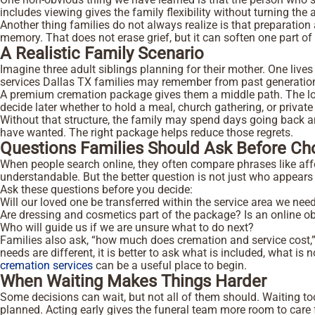
includes viewing gives the family flexibility without turning the
Another thing families do not always realize is that preparatio
memory. That does not erase grief, but it can soften one part of 
A Realistic Family Scenario
Imagine three adult siblings planning for their mother. One lives
services Dallas TX families may remember from past generations
A premium cremation package gives them a middle path. The local
decide later whether to hold a meal, church gathering, or priv
Without that structure, the family may spend days going back 
have wanted. The right package helps reduce those regrets.
Questions Families Should Ask Before C
When people search online, they often compare phrases like affo
understandable. But the better question is not just who appears in
Ask these questions before you decide:
Will our loved one be transferred within the service area we nee
Are dressing and cosmetics part of the package?
Is an online o
Who will guide us if we are unsure what to do next?
Families also ask, “how much does cremation and service cost,”
needs are different, it is better to ask what is included, what 
cremation services
can be a useful place to begin.
When Waiting Makes Things Harder
Some decisions can wait, but not all of them should. Waiting too
planned. Acting early gives the funeral team more room to care