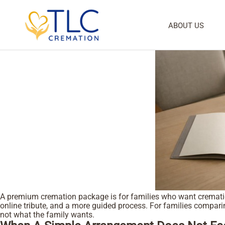
cremation service package
Tag:
Premium Cremation Package For Families
ABOUT US
Posted on
July 6, 2026
July 5, 2026
admin
by
A premium cremation package is for families who want cremation,
online tribute, and a more guided process. For families compar
not what the family wants.