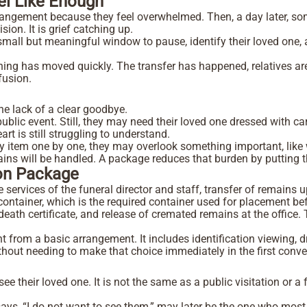
el Like Enough
angement because they feel overwhelmed. Then, a day later, som
ion. It is grief catching up.
 small but meaningful window to pause, identify their loved one,
hing has moved quickly. The transfer has happened, relatives are
nfusion.
s
he lack of a clear goodbye.
ublic event. Still, they may need their loved one dressed with ca
t is still struggling to understand.
 item one by one, they may overlook something important, like w
emains will be handled. A package reduces that burden by puttin
ion Package
vices of the funeral director and staff, transfer of remains up 
e container, which is the required container used for placement b
 death certificate, and release of cremated remains at the office
 from a basic arrangement. It includes identification viewing, d
 without needing to make that choice immediately in the first conv
see their loved one. It is not the same as a public visitation or a f
ys, “I do not want to see them,” may later be the one who most 