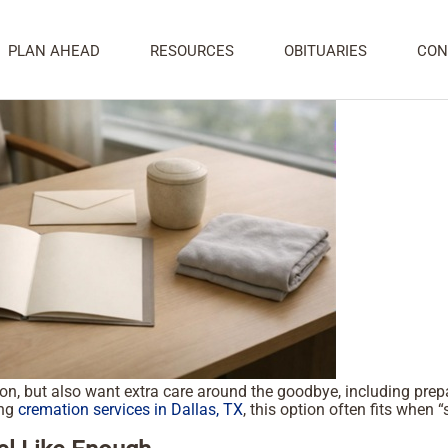
 Wanting Added Farewell Care
PLAN AHEAD
RESOURCES
OBITUARIES
CON
 but also want extra care around the goodbye, including prepara
ing
cremation services in Dallas, TX
, this option often fits when “