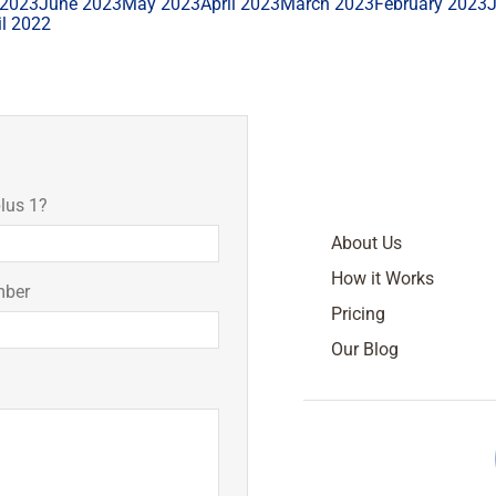
 2023
June 2023
May 2023
April 2023
March 2023
February 2023
il 2022
lus 1?
About Us
How it Works
mber
Pricing
Our Blog