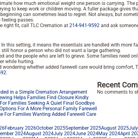
restimate how much emotional weight one person is carrying. T
rying to keep work or children moving. A fuller package gives t
the beginning can sometimes lead to regret. Not always, but somet
e feeling passes.
e right fit, call TLC Cremation at
214-941-9592
and ask someone t
 this setting, it means the essentials are handled with more fa
 can still honor a person who did not want a large gathering.
 and the people who are left to grieve. Some families need only 
er while hurting.
nd wondering whether added farewell care would bring comfort,
592
.
Recent Com
uded in a Simple Cremation Arrangement
No comments to s
ewing Helps Families Find Closure Kindly
or Families Seeking A Quiet Final Goodbye
ptions For A More Personal Family Farewell
 For Families Wanting Added Farewell Care
26
February 2026
October 2025
September 2025
August 2025
Jul
tember 2024
August 2024
July 2024
June 2024
May 2024
April 20