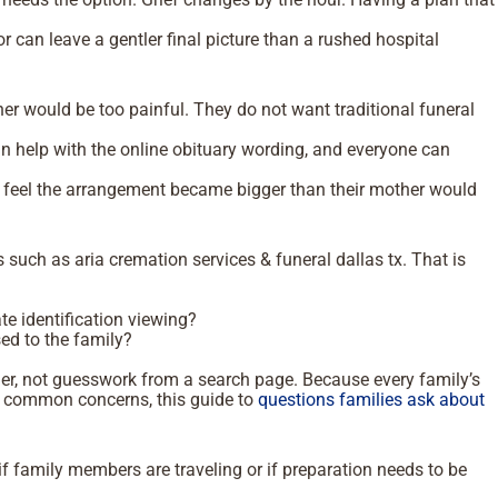
 can leave a gentler final picture than a rushed hospital
 her would be too painful. They do not want traditional funeral
.
n help with the online obituary wording, and everyone can
y feel the arrangement became bigger than their mother would
such as aria cremation services & funeral dallas tx. That is
te identification viewing?
ed to the family?
der, not guesswork from a search page. Because every family’s
ugh common concerns, this guide to
questions families ask about
if family members are traveling or if preparation needs to be