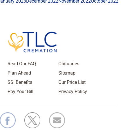
January 2023
December 2022
November 2022
October 2022
Read Our FAQ
Obituaries
Plan Ahead
Sitemap
SSI Benefits
Our Price List
Pay Your Bill
Privacy Policy