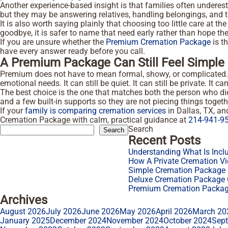
Another experience-based insight is that families often unde
but they may be answering relatives, handling belongings, and t
It is also worth saying plainly that choosing too little care at 
goodbye, it is safer to name that need early rather than hope th
If you are unsure whether the
Premium Cremation Package
is th
have every answer ready before you call.
A Premium Package Can Still Feel Simple
Premium does not have to mean formal, showy, or complicated. In
emotional needs. It can still be quiet. It can still be private. It
The best choice is the one that matches both the person who died
and a few built-in supports so they are not piecing things togeth
If your
family is comparing cremation services
in Dallas, TX, a
Cremation Package with calm, practical guidance at
214-941-9
Search
Search
Recent Posts
Understanding What Is Incl
How A Private Cremation Vi
Simple Cremation Package F
Deluxe Cremation Package O
Premium Cremation Package
Archives
August 2026
July 2026
June 2026
May 2026
April 2026
March 20
January 2025
December 2024
November 2024
October 2024
Sep