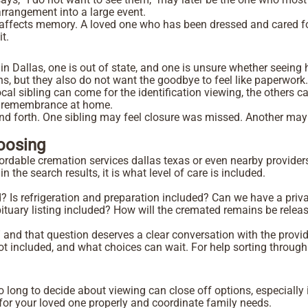
 arrangement into a large event.
n affects memory. A loved one who has been dressed and cared for
it.
 in Dallas, one is out of state, and one is unsure whether seeing
, but they also do not want the goodbye to feel like paperwork
 sibling can come for the identification viewing, the others ca
ate remembrance at home.
and forth. One sibling may feel closure was missed. Another ma
hoosing
rdable cremation services dallas texas or even nearby providers 
 the search results, it is what level of care is included.
d?
Is refrigeration and preparation included?
Can we have a priva
bituary listing included?
How will the cremated remains be releas
 and that question deserves a clear conversation with the provi
is not included, and what choices can wait. For help sorting thro
 long to decide about viewing can close off options, especially 
 for your loved one properly and coordinate family needs.