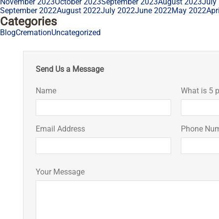
November 2023
October 2023
September 2023
August 2023
July
September 2022
August 2022
July 2022
June 2022
May 2022
Apr
Categories
Blog
Cremation
Uncategorized
Send Us a Message
Name
What is 5 p
Email Address
Phone Nu
Your Message