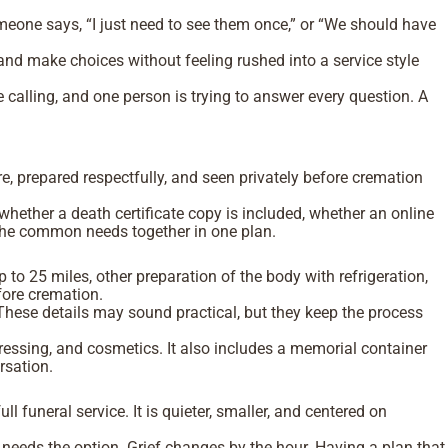
eone says, “I just need to see them once,” or “We should have
 and make choices without feeling rushed into a service style
 calling, and one person is trying to answer every question. A
re, prepared respectfully, and seen privately before cremation
hether a death certificate copy is included, whether an online
g the common needs together in one plan.
to 25 miles, other preparation of the body with refrigeration,
efore cremation.
. These details may sound practical, but they keep the process
ressing, and cosmetics. It also includes a memorial container
ersation.
ull funeral service. It is quieter, smaller, and centered on
needs the option. Grief changes by the hour. Having a plan that