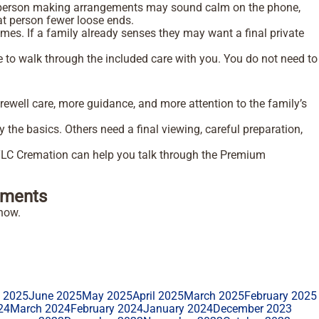
he person making arrangements may sound calm on the phone,
hat person fewer loose ends.
imes. If a family already senses they may want a final private
o walk through the included care with you. You do not need to
rewell care, more guidance, and more attention to the family’s
the basics. Others need a final viewing, careful preparation,
 TLC Cremation can help you talk through the Premium
ments
how.
y 2025
June 2025
May 2025
April 2025
March 2025
February 2025
24
March 2024
February 2024
January 2024
December 2023