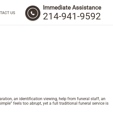
Immediate Assistance
TACT US
214-941-9592
tion, an identification viewing, help from funeral staff, an
simple” feels too abrupt, yet a full traditional funeral service is