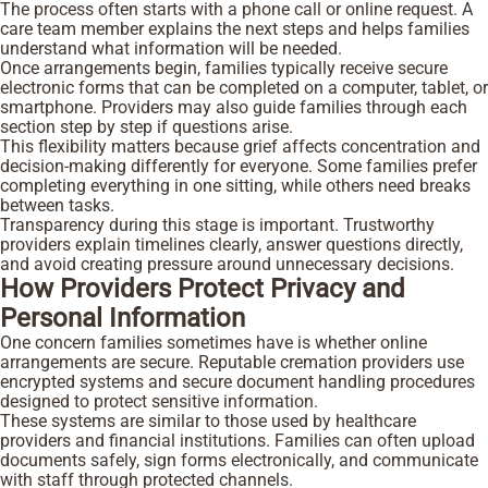
The process often starts with a phone call or online request. A
care team member explains the next steps and helps families
understand what information will be needed.
Once arrangements begin, families typically receive secure
electronic forms that can be completed on a computer, tablet, or
smartphone. Providers may also guide families through each
section step by step if questions arise.
This flexibility matters because grief affects concentration and
decision-making differently for everyone. Some families prefer
completing everything in one sitting, while others need breaks
between tasks.
Transparency during this stage is important. Trustworthy
providers explain timelines clearly, answer questions directly,
and avoid creating pressure around unnecessary decisions.
How Providers Protect Privacy and
Personal Information
One concern families sometimes have is whether online
arrangements are secure. Reputable cremation providers use
encrypted systems and secure document handling procedures
designed to protect sensitive information.
These systems are similar to those used by healthcare
providers and financial institutions. Families can often upload
documents safely, sign forms electronically, and communicate
with staff through protected channels.