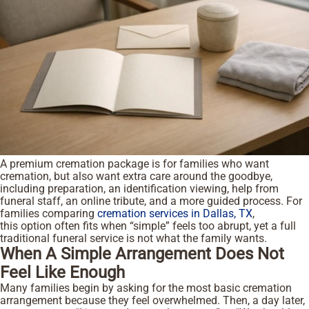
A premium cremation package is for families who want
cremation, but also want extra care around the goodbye,
including preparation, an identification viewing, help from
funeral staff, an online tribute, and a more guided process. For
families comparing
cremation services in Dallas, TX
,
this option often fits when “simple” feels too abrupt, yet a full
traditional funeral service is not what the family wants.
When A Simple Arrangement Does Not
Feel Like Enough
Many families begin by asking for the most basic cremation
arrangement because they feel overwhelmed. Then, a day later,