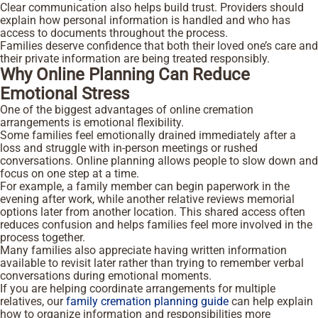
Clear communication also helps build trust. Providers should
explain how personal information is handled and who has
access to documents throughout the process.
Families deserve confidence that both their loved one’s care and
their private information are being treated responsibly.
Why Online Planning Can Reduce
Emotional Stress
One of the biggest advantages of online cremation
arrangements is emotional flexibility.
Some families feel emotionally drained immediately after a
loss and struggle with in-person meetings or rushed
conversations. Online planning allows people to slow down and
focus on one step at a time.
For example, a family member can begin paperwork in the
evening after work, while another relative reviews memorial
options later from another location. This shared access often
reduces confusion and helps families feel more involved in the
process together.
Many families also appreciate having written information
available to revisit later rather than trying to remember verbal
conversations during emotional moments.
If you are helping coordinate arrangements for multiple
relatives, our
family cremation planning guide
can help explain
how to organize information and responsibilities more