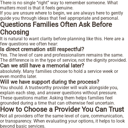
There is no single “right” way to remember someone. What
matters most is that it feels genuine.
If you are unsure where to begin, we are always here to gently
guide you through ideas that feel appropriate and personal.
Questions Families Often Ask Before
Choosing
It is natural to want clarity before planning like this. Here are a
few questions we often hear:
Is direct cremation still respectful?
Yes. The level of care and professionalism remains the same.
The difference is in the type of service, not the dignity provided.
Can we still have a memorial later?
absolutely. Many families choose to hold a service week or
even months later.
Will we have support during the process?
You should. A trustworthy provider will walk alongside you,
explain each step, and answer questions without pressure.
These questions matter. Asking them helps families feel
grounded during a time that can otherwise feel uncertain.
How to Choose a Provider You Can Trust
Not all providers offer the same level of care, communication,
or transparency. When evaluating your options, it helps to look
beyond basic services.