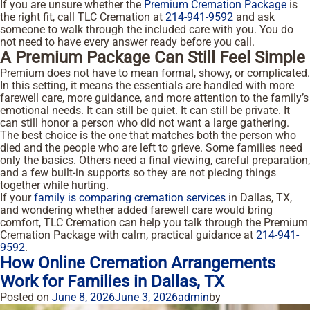
If you are unsure whether the
Premium Cremation Package
is
the right fit, call TLC Cremation at
214-941-9592
and ask
someone to walk through the included care with you. You do
not need to have every answer ready before you call.
A Premium Package Can Still Feel Simple
Premium does not have to mean formal, showy, or complicated.
In this setting, it means the essentials are handled with more
farewell care, more guidance, and more attention to the family’s
emotional needs. It can still be quiet. It can still be private. It
can still honor a person who did not want a large gathering.
The best choice is the one that matches both the person who
died and the people who are left to grieve. Some families need
only the basics. Others need a final viewing, careful preparation,
and a few built-in supports so they are not piecing things
together while hurting.
If your
family is comparing cremation services
in Dallas, TX,
and wondering whether added farewell care would bring
comfort, TLC Cremation can help you talk through the Premium
Cremation Package with calm, practical guidance at
214-941-
9592
.
How Online Cremation Arrangements
Work for Families in Dallas, TX
Posted on
June 8, 2026
June 3, 2026
admin
by