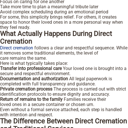
Focus on caring for one another
Take more time to plan a meaningful tribute later
Avoid complex scheduling during an emotional period
For some, this simplicity brings relief. For others, it creates
space to honor their loved ones in a more personal way when
they feel ready.
What Actually Happens During Direct
Cremation
Direct cremation
follows a clear and respectful sequence. While
it removes some traditional elements, the level of
care remains the same.
Here is what typically takes place:
Transfer into professional care
Your loved one is brought into a
secure and respectful environment.
Documentation and authorization
All legal paperwork is
completed with full transparency and guidance.
Private cremation process
The process is carried out with strict
identification protocols to ensure dignity and accuracy.
Return of remains to the family
Families receive their
loved ones in a secure container or chosen urn.
Even without a formal service attached, each step is handled
with intention and respect.
The Difference Between Direct Cremation