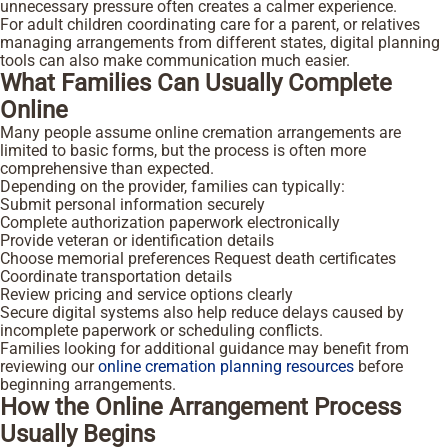
unnecessary pressure often creates a calmer experience.
For adult children coordinating care for a parent, or relatives
managing arrangements from different states, digital planning
tools can also make communication much easier.
What Families Can Usually Complete
Online
Many people assume online cremation arrangements are
limited to basic forms, but the process is often more
comprehensive than expected.
Depending on the provider, families can typically:
Submit personal information securely
Complete authorization paperwork electronically
Provide veteran or identification details
Choose memorial preferences
Request death certificates
Coordinate transportation details
Review pricing and service options clearly
Secure digital systems also help reduce delays caused by
incomplete paperwork or scheduling conflicts.
Families looking for additional guidance may benefit from
reviewing our
online cremation planning resources
before
beginning arrangements.
How the Online Arrangement Process
Usually Begins