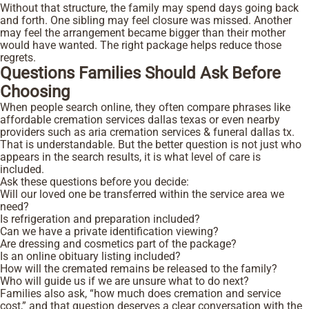
Without that structure, the family may spend days going back
and forth. One sibling may feel closure was missed. Another
may feel the arrangement became bigger than their mother
would have wanted. The right package helps reduce those
regrets.
Questions Families Should Ask Before
Choosing
When people search online, they often compare phrases like
affordable cremation services dallas texas or even nearby
providers such as aria cremation services & funeral dallas tx.
That is understandable. But the better question is not just who
appears in the search results, it is what level of care is
included.
Ask these questions before you decide:
Will our loved one be transferred within the service area we
need?
Is refrigeration and preparation included?
Can we have a private identification viewing?
Are dressing and cosmetics part of the package?
Is an online obituary listing included?
How will the cremated remains be released to the family?
Who will guide us if we are unsure what to do next?
Families also ask, “how much does cremation and service
cost,” and that question deserves a clear conversation with the