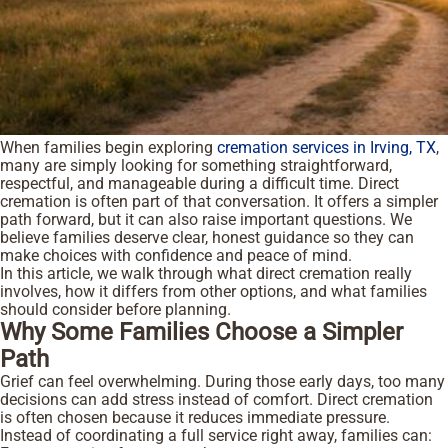
When families begin exploring
cremation services in Irving, TX
,
many are simply looking for something straightforward,
respectful, and manageable during a difficult time. Direct
cremation is often part of that conversation. It offers a simpler
path forward, but it can also raise important questions. We
believe families deserve clear, honest guidance so they can
make choices with confidence and peace of mind.
In this article, we walk through what direct cremation really
involves, how it differs from other options, and what families
should consider before planning.
Why Some Families Choose a Simpler
Path
Grief can feel overwhelming. During those early days, too many
decisions can add stress instead of comfort. Direct cremation
is often chosen because it reduces immediate pressure.
Instead of coordinating a full service right away, families can: