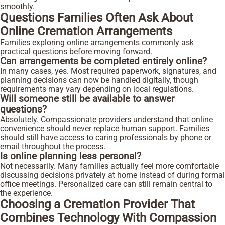
smoothly.
Questions Families Often Ask About
Online Cremation Arrangements
Families exploring online arrangements commonly ask
practical questions before moving forward.
Can arrangements be completed entirely online?
In many cases, yes. Most required paperwork, signatures, and
planning decisions can now be handled digitally, though
requirements may vary depending on local regulations.
Will someone still be available to answer
questions?
Absolutely. Compassionate providers understand that online
convenience should never replace human support. Families
should still have access to caring professionals by phone or
email throughout the process.
Is online planning less personal?
Not necessarily. Many families actually feel more comfortable
discussing decisions privately at home instead of during formal
office meetings. Personalized care can still remain central to
the experience.
Choosing a Cremation Provider That
Combines Technology With Compassion