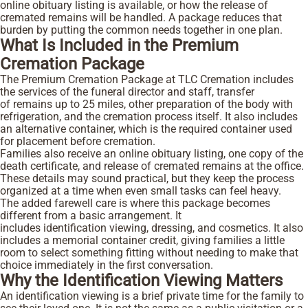
online obituary listing is available, or how the release of
cremated remains will be handled. A package reduces that
burden by putting the common needs together in one plan.
What Is Included in the Premium
Cremation Package
The Premium Cremation Package at TLC Cremation includes
the services of the funeral director and staff, transfer
of remains up to 25 miles, other preparation of the body with
refrigeration, and the cremation process itself. It also includes
an alternative container, which is the required container used
for placement before cremation.
Families also receive an online obituary listing, one copy of the
death certificate, and release of cremated remains at the office.
These details may sound practical, but they keep the process
organized at a time when even small tasks can feel heavy.
The added farewell care is where this package becomes
different from a basic arrangement. It
includes identification viewing, dressing, and cosmetics. It also
includes a memorial container credit, giving families a little
room to select something fitting without needing to make that
choice immediately in the first conversation.
Why the Identification Viewing Matters
An identification viewing is a brief private time for the family to