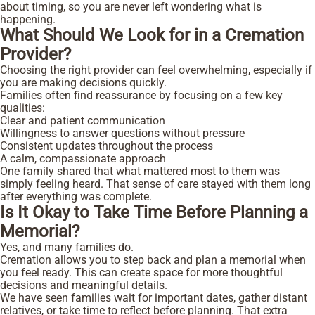
about timing, so you are never left wondering what is
happening.
What Should We Look for in a Cremation
Provider?
Choosing the right provider can feel overwhelming, especially if
you are making decisions quickly.
Families often find reassurance by focusing on a few key
qualities:
Clear and patient communication
Willingness to answer questions without pressure
Consistent updates throughout the process
A calm, compassionate approach
One family shared that what mattered most to them was
simply feeling heard. That sense of care stayed with them long
after everything was complete.
Is It Okay to Take Time Before Planning a
Memorial?
Yes, and many families do.
Cremation allows you to step back and plan a memorial when
you feel ready. This can create space for more thoughtful
decisions and meaningful details.
We have seen families wait for important dates, gather distant
relatives, or take time to reflect before planning. That extra