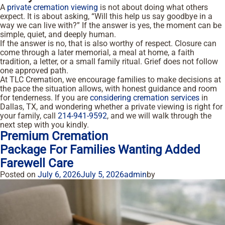
A
private cremation viewing
is not about doing what others
expect. It is about asking, “Will this help us say goodbye in a
way we can live with?” If the answer is yes, the moment can be
simple, quiet, and deeply human.
If the answer is no, that is also worthy of respect. Closure can
come through a later memorial, a meal at home, a faith
tradition, a letter, or a small family ritual. Grief does not follow
one approved path.
At TLC Cremation, we encourage families to make decisions at
the pace the situation allows, with honest guidance and room
for tenderness. If you are
considering cremation services
in
Dallas, TX, and wondering whether a private viewing is right for
your family, call
214-941-9592
, and we will walk through the
next step with you kindly.
Premium Cremation
Package For Families Wanting Added
Farewell Care
Posted on
July 6, 2026
July 5, 2026
admin
by