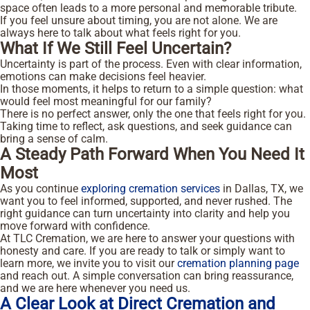
space often leads to a more personal and memorable tribute.
If you feel unsure about timing, you are not alone. We are
always here to talk about what feels right for you.
What If We Still Feel Uncertain?
Uncertainty is part of the process. Even with clear information,
emotions can make decisions feel heavier.
In those moments, it helps to return to a simple question: what
would feel most meaningful for our family?
There is no perfect answer, only the one that feels right for you.
Taking time to reflect, ask questions, and seek guidance can
bring a sense of calm.
A Steady Path Forward When You Need It
Most
As you continue
exploring cremation services
in Dallas, TX, we
want you to feel informed, supported, and never rushed. The
right guidance can turn uncertainty into clarity and help you
move forward with confidence.
At TLC Cremation, we are here to answer your questions with
honesty and care. If you are ready to talk or simply want to
learn more, we invite you to visit our
cremation planning page
and reach out. A simple conversation can bring reassurance,
and we are here whenever you need us.
A Clear Look at Direct Cremation and