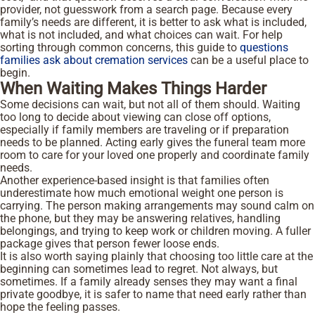
provider, not guesswork from a search page. Because every
family’s needs are different, it is better to ask what is included,
what is not included, and what choices can wait. For help
sorting through common concerns, this guide to
questions
families ask about cremation services
can be a useful place to
begin.
When Waiting Makes Things Harder
Some decisions can wait, but not all of them should. Waiting
too long to decide about viewing can close off options,
especially if family members are traveling or if preparation
needs to be planned. Acting early gives the funeral team more
room to care for your loved one properly and coordinate family
needs.
Another experience-based insight is that families often
underestimate how much emotional weight one person is
carrying. The person making arrangements may sound calm on
the phone, but they may be answering relatives, handling
belongings, and trying to keep work or children moving. A fuller
package gives that person fewer loose ends.
It is also worth saying plainly that choosing too little care at the
beginning can sometimes lead to regret. Not always, but
sometimes. If a family already senses they may want a final
private goodbye, it is safer to name that need early rather than
hope the feeling passes.