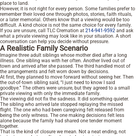
place to land.
However, it is not right for every person. Some families prefer to
remember their loved one through photos, stories, faith rituals,
or a later memorial. Others know that a viewing would be too
difficult. A kind choice is not the same choice for every family.
If you are unsure, call TLC Cremation at
214-941-9592
and ask
what a private viewing may look like in your situation. A short
conversation can help you decide without pressure.
A Realistic Family Scenario
Imagine three adult siblings whose mother died after a long
illness. One sibling was with her often. Another lived out of
town and arrived after she passed. The third handled most of
the arrangements and felt worn down by decisions.
At first, they planned to move forward without seeing her. Then
the out-of-town sibling said, “I just need to know I said
goodbye.” The others were unsure, but they agreed to a small
private viewing with only the immediate family.
The viewing did not fix the sadness. It did something quieter.
The sibling who arrived late stopped replaying the missed
flight. The one who had been caregiving felt released from
being the only witness. The one making decisions felt less
alone because the family had shared one tender moment
together.
That is the kind of closure we mean. Not a neat ending, not