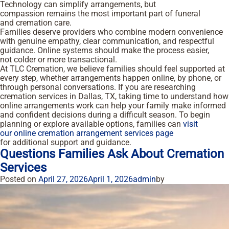
Technology can simplify arrangements, but
compassion remains the most important part of funeral
and cremation care.
Families deserve providers who combine modern convenience
with genuine empathy, clear communication, and respectful
guidance. Online systems should make the process easier,
not colder or more transactional.
At TLC Cremation, we believe families should feel supported at
every step, whether arrangements happen online, by phone, or
through personal conversations. If you are researching
cremation services in Dallas, TX, taking time to understand how
online arrangements work can help your family make informed
and confident decisions during a difficult season. To begin
planning or explore available options, families can
visit
our online cremation arrangement services page
for additional support and guidance.
Questions Families Ask About Cremation
Services
Posted on
April 27, 2026
April 1, 2026
admin
by