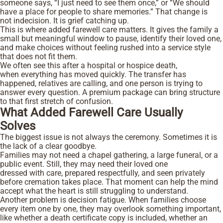
someone says, “I just need to see them once,” or “We should
have a place for people to share memories.” That change is
not indecision. It is grief catching up.
This is where added farewell care matters. It gives the family a
small but meaningful window to pause, identify their loved one,
and make choices without feeling rushed into a service style
that does not fit them.
We often see this after a hospital or hospice death,
when everything has moved quickly. The transfer has
happened, relatives are calling, and one person is trying to
answer every question. A premium package can bring structure
to that first stretch of confusion.
What Added Farewell Care Usually
Solves
The biggest issue is not always the ceremony. Sometimes it is
the lack of a clear goodbye.
Families may not need a chapel gathering, a large funeral, or a
public event. Still, they may need their loved one
dressed with care, prepared respectfully, and seen privately
before cremation takes place. That moment can help the mind
accept what the heart is still struggling to understand.
Another problem is decision fatigue. When families choose
every item one by one, they may overlook something important,
like whether a death certificate copy is included, whether an