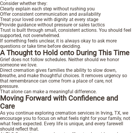
Consider whether they:
Clearly explain each step without rushing you
Offer consistent communication and availability
Treat your loved one with dignity at every stage
Provide guidance without pressure or sales tactics
Trust is built through small, consistent actions. You should feel
supported, not overwhelmed.
If something feels unclear, it is always okay to ask more
questions or take time before deciding.
A Thought to Hold onto During This Time
Grief does not follow schedules. Neither should we honor
someone we love.
Direct cremation gives families the ability to slow down,
breathe, and make thoughtful choices. It removes urgency so
that remembrance can come from a place of care, not
pressure.
That alone can make a meaningful difference.
Moving Forward with Confidence and
Care
As you continue exploring cremation services in Irving, TX, we
encourage you to focus on what feels right for your family, not
what feels expected. Every life is unique, and every farewell
should reflect that.