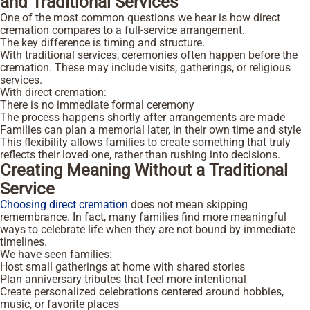
and Traditional Services
One of the most common questions we hear is how direct
cremation compares to a full-service arrangement.
The key difference is timing and structure.
With traditional services, ceremonies often happen before the
cremation. These may include visits, gatherings, or religious
services.
With direct cremation:
There is no immediate formal ceremony
The process happens shortly after arrangements are made
Families can plan a memorial later, in their own time and style
This flexibility allows families to create something that truly
reflects their loved one, rather than rushing into decisions.
Creating Meaning Without a Traditional
Service
Choosing direct cremation
does not mean skipping
remembrance. In fact, many families find more meaningful
ways to celebrate life when they are not bound by immediate
timelines.
We have seen families:
Host small gatherings at home with shared stories
Plan anniversary tributes that feel more intentional
Create personalized celebrations centered around hobbies,
music, or favorite places