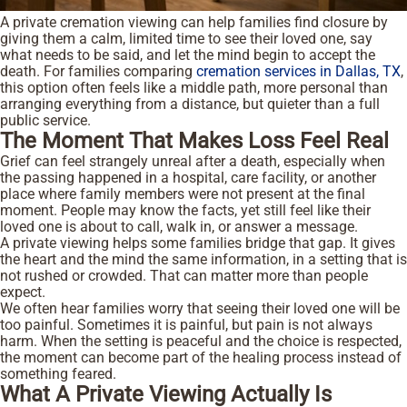
A private cremation viewing can help families find closure by
giving them a calm, limited time to see their loved one, say
what needs to be said, and let the mind begin to accept the
death. For families comparing
cremation services in Dallas, TX
,
this option often feels like a middle path, more personal than
arranging everything from a distance, but quieter than a full
public service.
The Moment That Makes Loss Feel Real
Grief can feel strangely unreal after a death, especially when
the passing happened in a hospital, care facility, or another
place where family members were not present at the final
moment. People may know the facts, yet still feel like their
loved one is about to call, walk in, or answer a message.
A private viewing helps some families bridge that gap. It gives
the heart and the mind the same information, in a setting that is
not rushed or crowded. That can matter more than people
expect.
We often hear families worry that seeing their loved one will be
too painful. Sometimes it is painful, but pain is not always
harm. When the setting is peaceful and the choice is respected,
the moment can become part of the healing process instead of
something feared.
What A Private Viewing Actually Is