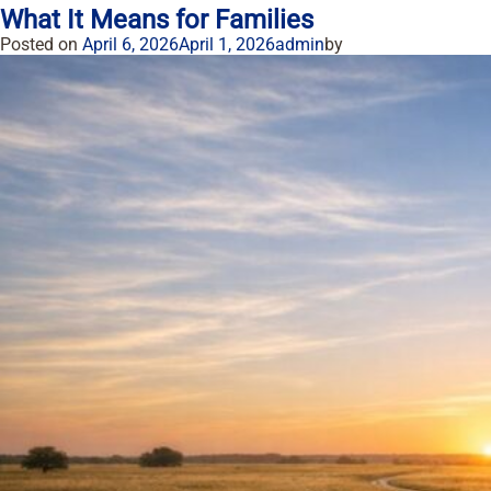
What It Means for Families
Posted on
April 6, 2026
April 1, 2026
admin
by