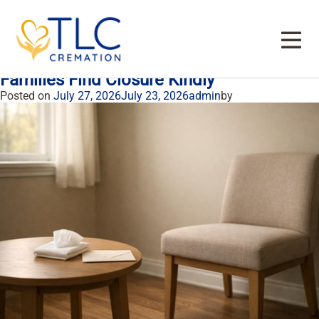
Tag:
cremation services in Dallas TX
How A Private Cremation Viewing Helps
Families Find Closure Kindly
Posted on
July 27, 2026
July 23, 2026
admin
by