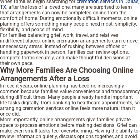
When families begin searching for
cremation services in Dallas,
TX
, after the loss of a loved one, many are surprised to learn
that arrangements can now be completed online from the
comfort of home. During emotionally difficult moments, online
planning offers something many people need most: simplicity,
flexibility, and peace of mind.
For families balancing grief, work, travel, and relatives
in different places, online cremation arrangements can remove
unnecessary stress. Instead of rushing between offices or
handling paperwork in person, families can review options,
complete forms securely, and make thoughtful decisions at
their own pace.
Why More Families Are Choosing Online
Arrangements After a Loss
In recent years, online planning has become increasingly
common because families value convenience and transparency
during difficult times. Many people already handle important
life tasks digitally, from banking to healthcare appointments, so
arranging cremation services online feels more natural than it
once did.
More importantly, online arrangements give families private
space to process emotions before making decisions. Grief can
make even small tasks feel overwhelming. Having the ability to
review information quietly, discuss options together, and avoid