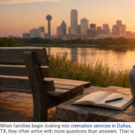
When families begin looking into
cremation services in Dallas,
TX
, they often arrive with more questions than answers. That is