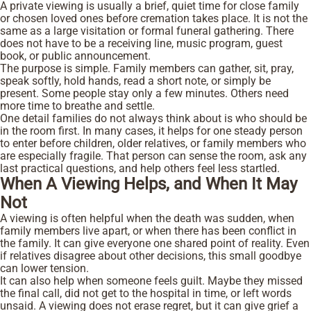
A private viewing is usually a brief, quiet time for close family
or chosen loved ones before cremation takes place. It is not the
same as a large visitation or formal funeral gathering. There
does not have to be a receiving line, music program, guest
book, or public announcement.
The purpose is simple. Family members can gather, sit, pray,
speak softly, hold hands, read a short note, or simply be
present. Some people stay only a few minutes. Others need
more time to breathe and settle.
One detail families do not always think about is who should be
in the room first. In many cases, it helps for one steady person
to enter before children, older relatives, or family members who
are especially fragile. That person can sense the room, ask any
last practical questions, and help others feel less startled.
When A Viewing Helps, and When It May
Not
A viewing is often helpful when the death was sudden, when
family members live apart, or when there has been conflict in
the family. It can give everyone one shared point of reality. Even
if relatives disagree about other decisions, this small goodbye
can lower tension.
It can also help when someone feels guilt. Maybe they missed
the final call, did not get to the hospital in time, or left words
unsaid. A viewing does not erase regret, but it can give grief a