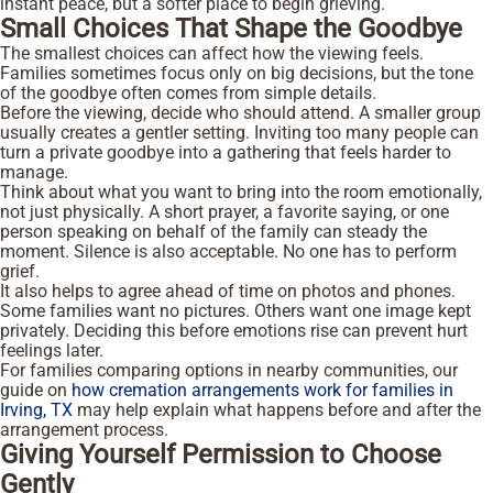
instant peace, but a softer place to begin grieving.
Small Choices That Shape the Goodbye
The smallest choices can affect how the viewing feels.
Families sometimes focus only on big decisions, but the tone
of the goodbye often comes from simple details.
Before the viewing, decide who should attend. A smaller group
usually creates a gentler setting. Inviting too many people can
turn a private goodbye into a gathering that feels harder to
manage.
Think about what you want to bring into the room emotionally,
not just physically. A short prayer, a favorite saying, or one
person speaking on behalf of the family can steady the
moment. Silence is also acceptable. No one has to perform
grief.
It also helps to agree ahead of time on photos and phones.
Some families want no pictures. Others want one image kept
privately. Deciding this before emotions rise can prevent hurt
feelings later.
For families comparing options in nearby communities, our
guide on
how cremation arrangements work for families in
Irving, TX
may help explain what happens before and after the
arrangement process.
Giving Yourself Permission to Choose
Gently