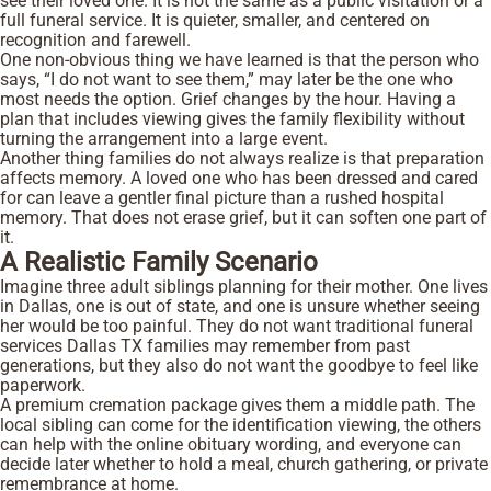
see their loved one. It is not the same as a public visitation or a
full funeral service. It is quieter, smaller, and centered on
recognition and farewell.
One non-obvious thing we have learned is that the person who
says, “I do not want to see them,” may later be the one who
most needs the option. Grief changes by the hour. Having a
plan that includes viewing gives the family flexibility without
turning the arrangement into a large event.
Another thing families do not always realize is that preparation
affects memory. A loved one who has been dressed and cared
for can leave a gentler final picture than a rushed hospital
memory. That does not erase grief, but it can soften one part of
it.
A Realistic Family Scenario
Imagine three adult siblings planning for their mother. One lives
in Dallas, one is out of state, and one is unsure whether seeing
her would be too painful. They do not want traditional funeral
services Dallas TX families may remember from past
generations, but they also do not want the goodbye to feel like
paperwork.
A premium cremation package gives them a middle path. The
local sibling can come for the identification viewing, the others
can help with the online obituary wording, and everyone can
decide later whether to hold a meal, church gathering, or private
remembrance at home.