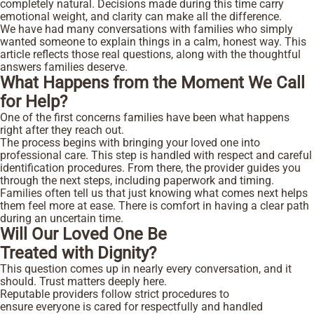
completely natural. Decisions made during this time carry
emotional weight, and clarity can make all the difference.
We have had many conversations with families who simply
wanted someone to explain things in a calm, honest way. This
article reflects those real questions, along with the thoughtful
answers families deserve.
What Happens from the Moment We Call
for Help?
One of the first concerns families have been what happens
right after they reach out.
The process begins with bringing your loved one into
professional care. This step is handled with respect and careful
identification procedures. From there, the provider guides you
through the next steps, including paperwork and timing.
Families often tell us that just knowing what comes next helps
them feel more at ease. There is comfort in having a clear path
during an uncertain time.
Will Our Loved One Be
Treated with Dignity?
This question comes up in nearly every conversation, and it
should. Trust matters deeply here.
Reputable providers follow strict procedures to
ensure everyone is cared for respectfully and handled