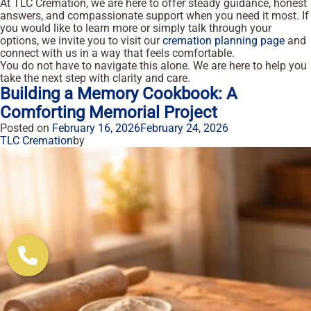
At TLC Cremation, we are here to offer steady guidance, honest
answers, and compassionate support when you need it most. If
you would like to learn more or simply talk through your
options, we invite you to visit our
cremation planning page
and
connect with us in a way that feels comfortable.
You do not have to navigate this alone. We are here to help you
take the next step with clarity and care.
Building a Memory Cookbook: A
Comforting Memorial Project
Posted on
February 16, 2026
February 24, 2026
TLC Cremation
by