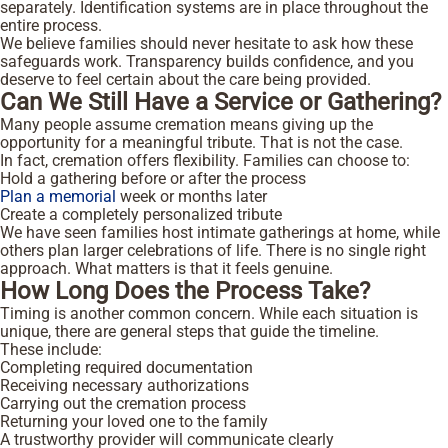
separately. Identification systems are in place throughout the
entire process.
We believe families should never hesitate to ask how these
safeguards work. Transparency builds confidence, and you
deserve to feel certain about the care being provided.
Can We Still Have a Service or Gathering?
Many people assume cremation means giving up the
opportunity for a meaningful tribute. That is not the case.
In fact, cremation offers flexibility. Families can choose to:
Hold a gathering before or after the process
Plan a memorial
week or months later
Create a completely personalized tribute
We have seen families host intimate gatherings at home, while
others plan larger celebrations of life. There is no single right
approach. What matters is that it feels genuine.
How Long Does the Process Take?
Timing is another common concern. While each situation is
unique, there are general steps that guide the timeline.
These include:
Completing required documentation
Receiving necessary authorizations
Carrying out the cremation process
Returning your loved one to the family
A trustworthy provider will communicate clearly